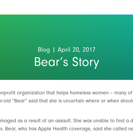
Blog
| April 20, 2017
Bear’s Story
nonprofit organization that helps homeless women – many 
ar-old “Bear” said that she is uncertain where or when shou
aged as a result of an assault. She was unable to find a de
s. Bear, who has Apple Health coverage, said she called n