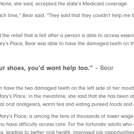
 None, she said, accepted the state’s Medicaid coverage.
ch time,” Bear said. “They said that they couldn’t help me 
the relief that is felt after a person is able to access essen
ry’s Place, Bear was able to have the damaged teeth on the
our shoes, you’d want help too.”
– Bear
n have the two damaged teeth on the left side of her mou
ary’s Place. In the meantime, she said that she has been a
ical oral analgesics, warm tea and eating pureed foods and
 Mary’s Place, is among the tens of thousands of lower wag
 have difficulty access care. For the fortunate adults who 
ing, leading to better oral health, improved job opportuniti