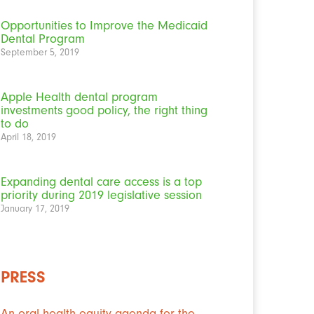
Opportunities to Improve the Medicaid
Dental Program
September 5, 2019
Apple Health dental program
investments good policy, the right thing
to do
April 18, 2019
Expanding dental care access is a top
priority during 2019 legislative session
January 17, 2019
PRESS
An oral health equity agenda for the