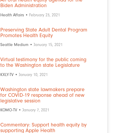
Biden Administration
Health Affairs •
February 23, 2021
Preserving State Adult Dental Program
Promotes Health Equity
Seattle Medium •
January 15, 2021
Virtual testimony for the public coming
to the Washington state Legislature
KXLY-TV •
January 10, 2021
Washington state lawmakers prepare
for COVID-19 response ahead of new
legislative session
KOMO-TV •
January 7, 2021
Commentary: Support health equity by
supporting Apple Health