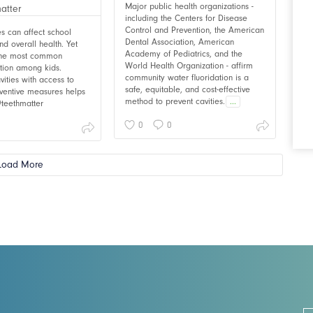
Major public health organizations -
including the Centers for Disease
Control and Prevention, the American
ies can affect school
Dental Association, American
d overall health. Yet
Academy of Pediatrics, and the
 the most common
World Health Organization - affirm
ition among kids.
community water fluoridation is a
vities with access to
safe, equitable, and cost-effective
ventive measures helps
method to prevent cavities.
...
 #teethmatter
0
0
Load More