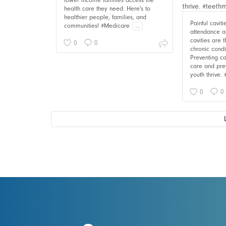
lower income families access the
health care they need. Here's to
healthier people, families, and
Painful cavit
communities! #Medicare
...
attendance an
cavities are
0
0
chronic cond
Preventing ca
care and pre
youth thrive.
0
0