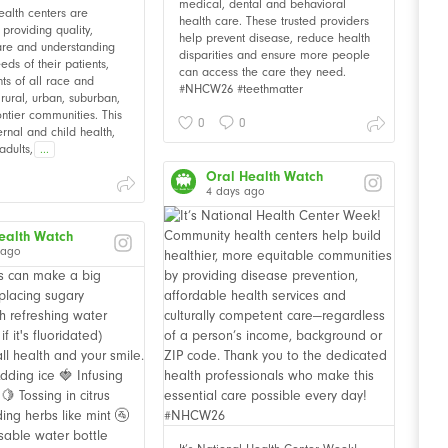
medical, dental and behavioral
alth centers are
health care. These trusted providers
providing quality,
help prevent disease, reduce health
are and understanding
disparities and ensure more people
eds of their patients,
can access the care they need.
nts of all race and
#NHCW26 #teethmatter
n rural, urban, suburban,
ontier communities. This
0
0
rnal and child health,
adults,
...
Oral Health Watch
4 days ago
ealth Watch
 ago