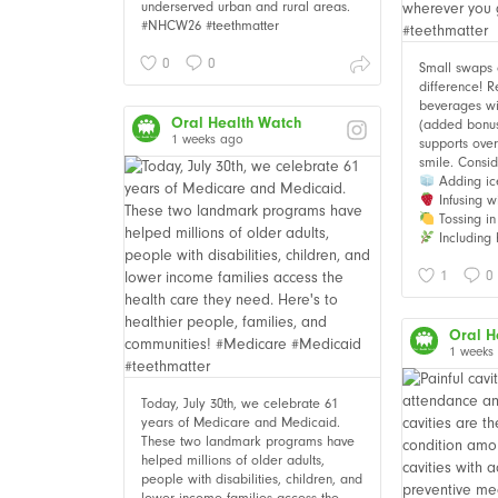
underserved urban and rural areas.
#NHCW26 #teethmatter
0
0
Small swaps
difference! 
beverages wi
Oral Health Watch
(added bonus i
1 weeks ago
supports over
smile. Consid
Adding ic
Infusing wi
Tossing in 
Including 
1
0
Oral H
1 weeks
Today, July 30th, we celebrate 61
years of Medicare and Medicaid.
These two landmark programs have
helped millions of older adults,
people with disabilities, children, and