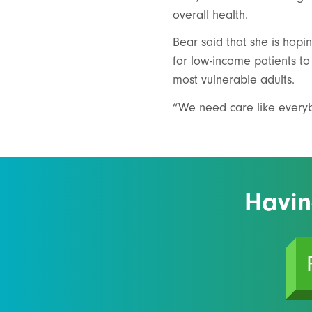
overall health.
Bear said that she is hopi
for low-income patients to 
most vulnerable adults.
“We need care like everybo
Havin