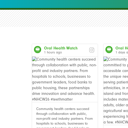
Oral Health Watch
Oral H
1 hours ago
1 days 
Community health centers succeed
through collaboration with public,
non-profit and industry partners. From
hospitals to schools, businesses to