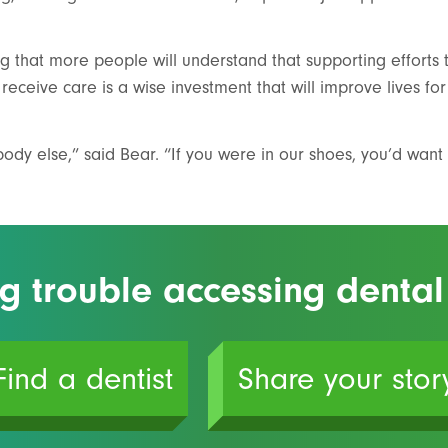
ng that more people will understand that supporting efforts 
receive care is a wise investment that will improve lives for
dy else,” said Bear. “If you were in our shoes, you’d want 
g trouble accessing dental
Find a dentist
Share your stor