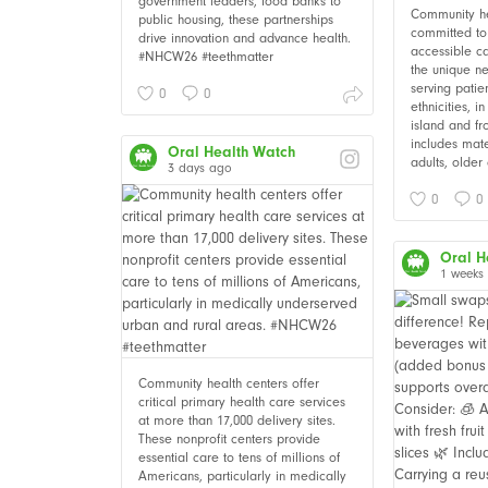
government leaders, food banks to
Community he
public housing, these partnerships
committed to 
drive innovation and advance health.
accessible c
#NHCW26 #teethmatter
the unique ne
serving patie
0
0
ethnicities, i
island and fr
includes mate
Oral Health Watch
adults, older 
3 days ago
0
0
Oral H
1 weeks
Community health centers offer
critical primary health care services
at more than 17,000 delivery sites.
These nonprofit centers provide
essential care to tens of millions of
Americans, particularly in medically