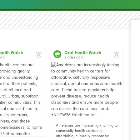
ealth Watch
Oral Health Watch
ago
2 days ago
Americans are increasingly turning to
community health centers for
affordable, culturally responsive