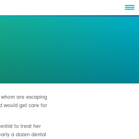
of whom are escaping
ld would get care for
ntist to treat her
early a dozen dental