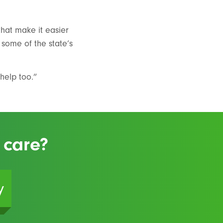
that make it easier
 some of the state’s
help too.”
 care?
y