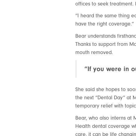
offices to seek treatment.
“I heard the same thing ea
have the right coverage.”
Bear understands firsthand 
Thanks to support from Ma
mouth removed.
“If you were in 
She said she hopes to soo
the next “Dental Day” at M
temporary relief with top
Bear, who also interns at
Health dental coverage who
care, it can be life chang