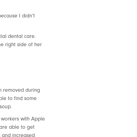
because I didn’t
tial dental care.
 right side of her
th removed during
ble to find some
 soup.
e workers with Apple
are able to get
es and increased