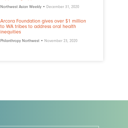
Northwest Asian Weekly •
December 31, 2020
Arcora Foundation gives over $1 million
to WA tribes to address oral health
inequities
Philanthropy Northwest •
November 23, 2020