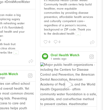
It’s National Health Center Week!
Community health centers help build
healthier, more equitable
communities by providing disease
 can make a big
prevention, affordable health services
Replacing sugary
and culturally competent care—
th refreshing water
regardless of a person’s income,
f it's fluoridated)
background or ZIP code. Thank you
all health and your
to the dedicated health
...
er:
e
0
0
th fresh fruit
citrus slices
herbs like
...
Oral Health Watch
1 weeks ago
ealth Watch
 ago