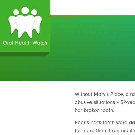
Without Mary’s Place, a 
abusive situations – 32-ye
her broken teeth.
Bear’s back teeth were dam
for more than three month