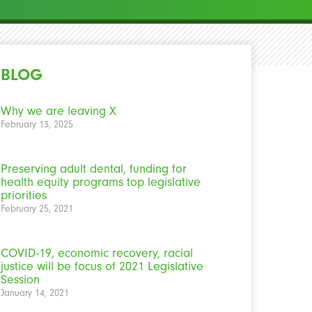
BLOG
Why we are leaving X
February 13, 2025
Preserving adult dental, funding for
health equity programs top legislative
priorities
February 25, 2021
COVID-19, economic recovery, racial
justice will be focus of 2021 Legislative
Session
January 14, 2021