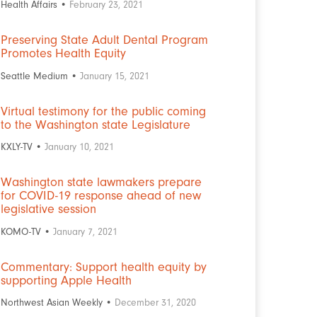
Health Affairs •
February 23, 2021
Preserving State Adult Dental Program
Promotes Health Equity
Seattle Medium •
January 15, 2021
Virtual testimony for the public coming
to the Washington state Legislature
KXLY-TV •
January 10, 2021
Washington state lawmakers prepare
for COVID-19 response ahead of new
legislative session
KOMO-TV •
January 7, 2021
Commentary: Support health equity by
supporting Apple Health
Northwest Asian Weekly •
December 31, 2020