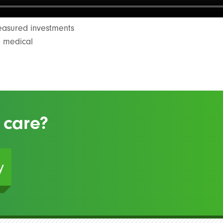
measured investments
e medical
 care?
y