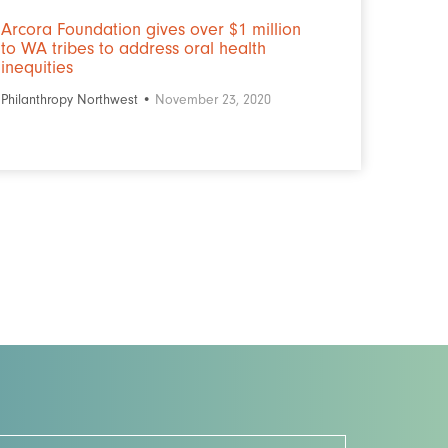
Arcora Foundation gives over $1 million
to WA tribes to address oral health
inequities
Philanthropy Northwest •
November 23, 2020