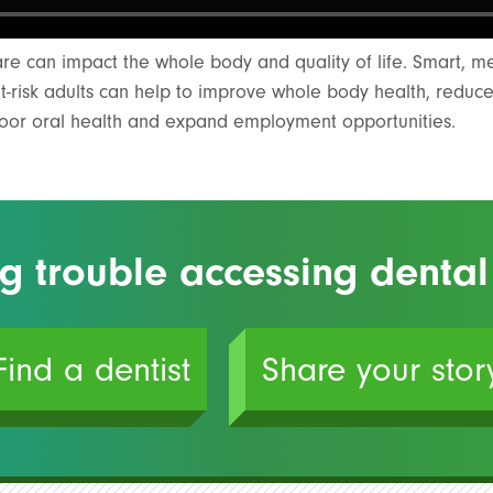
are can impact the whole body and quality of life. Smart, 
at-risk adults can help to improve whole body health, reduc
poor oral health and expand employment opportunities.
g trouble accessing dental
Find a dentist
Share your stor