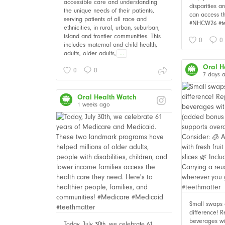
accessible care and understanding
disparities 
the unique needs of their patients,
can access t
serving patients of all race and
#NHCW26 #te
ethnicities, in rural, urban, suburban,
island and frontier communities. This
0
0
includes maternal and child health,
adults, older adults,
...
Oral H
0
0
7 days 
Oral Health Watch
1 weeks ago
Small swaps
difference! 
beverages wi
Today, July 30th, we celebrate 61