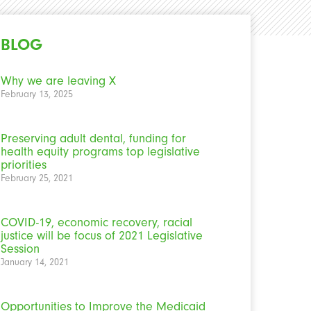
BLOG
Why we are leaving X
February 13, 2025
Preserving adult dental, funding for
health equity programs top legislative
priorities
February 25, 2021
COVID-19, economic recovery, racial
justice will be focus of 2021 Legislative
Session
January 14, 2021
Opportunities to Improve the Medicaid