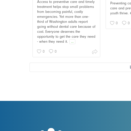
Access to preventive care and timely
Preventing ca
treatment helps stop small problems
care and pre
from becoming painful, costly
youth thrive.
emergencies. Yet more than one-
third of Washington adults report
0
0
going without dental care because of
cost. Everyone deserves the
opportunity to get the care they need
- when they need it.
...
0
0