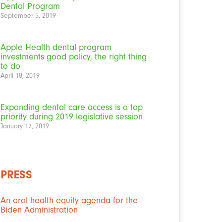
Dental Program
September 5, 2019
Apple Health dental program
investments good policy, the right thing
to do
April 18, 2019
Expanding dental care access is a top
priority during 2019 legislative session
January 17, 2019
PRESS
An oral health equity agenda for the
Biden Administration