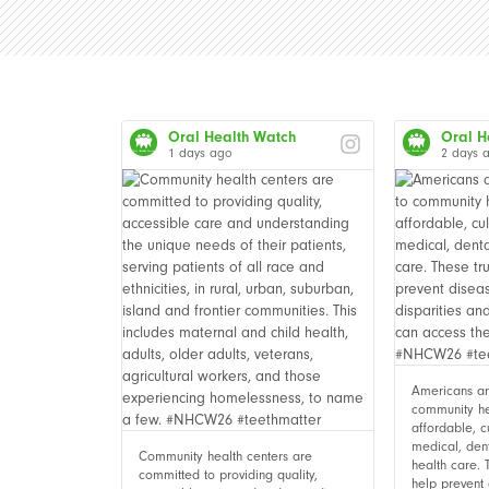
Oral Health Watch
Oral H
1 days ago
2 days 
Americans are
community he
affordable, c
medical, den
Community health centers are
health care. 
committed to providing quality,
help prevent 