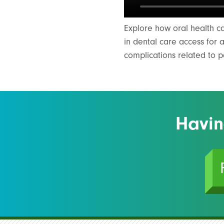
Explore how oral health c
in dental care access for 
complications related to 
Havin