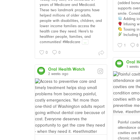
(added bonus i
years of Medicare and Medicaid.
supports over
These two landmark programs have
smile. Consid
helped millions of older adults,
Adding ic
people with disabilities, children, and
Infusing wi
lower income families access the
Tossing in 
health care they need. Here's to
Including 
healthier people, families, and
communities! #Medicare
...
1
0
0
0
Oral H
1 weeks
Oral Health Watch
2 weeks ago
Painful cavit
attendance an
cavities are
chronic cond