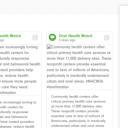
ealth Watch
Oral Health Watch
ago
3 days ago
Community health centers offer
critical primary health care services
 increasingly turning to
at more than 17,000 delivery sites.
alth centers for
These nonprofit centers provide
ulturally responsive
essential care to tens of millions of
tal and behavioral
Americans, particularly in medically
These trusted providers
underserved urban and rural areas.
disease, reduce health