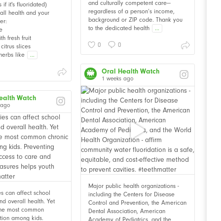
and culturally competent care—
f it's fluoridated)
regardless of a person’s income,
all health and your
background or ZIP code. Thank you
er:
to the dedicated health
...
e
th fresh fruit
0
0
citrus slices
herbs like
...
Oral Health Watch
1 weeks ago
ealth Watch
 ago
Major public health organizations -
ies can affect school
including the Centers for Disease
d overall health. Yet
Control and Prevention, the American
 the most common
Dental Association, American
ition among kids.
Academy of Pediatrics, and the