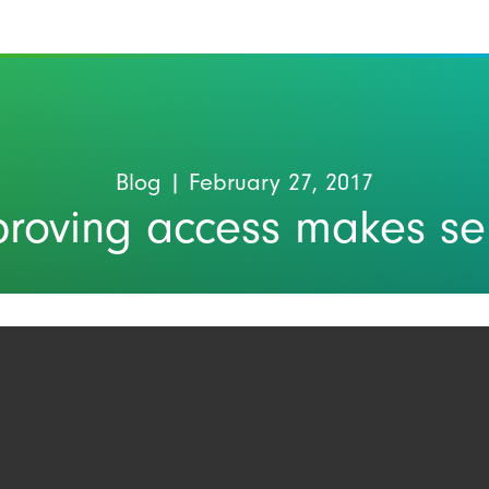
Blog
| February 27, 2017
proving access makes se