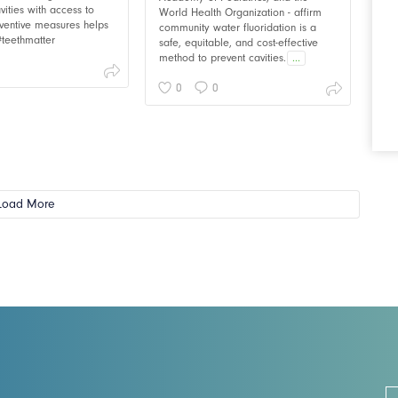
vities with access to
World Health Organization - affirm
ventive measures helps
community water fluoridation is a
 #teethmatter
safe, equitable, and cost-effective
method to prevent cavities.
...
0
0
Load More