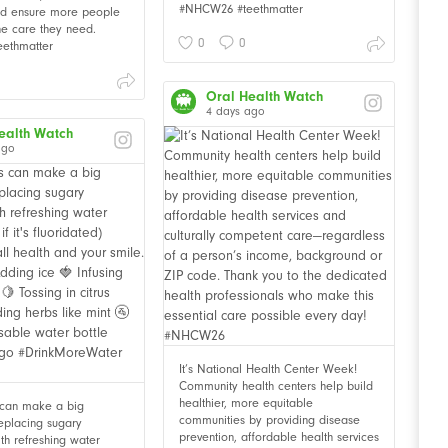
#NHCW26 #teethmatter
and ensure more people
he care they need.
0
0
ethmatter
Oral Health Watch
4 days ago
ealth Watch
ago
It’s National Health Center Week!
Community health centers help build
healthier, more equitable
 can make a big
communities by providing disease
Replacing sugary
prevention, affordable health services
th refreshing water