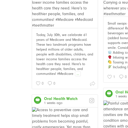
Small swaps
difference! 
beverages wi
Today, July 30th, we celebrate 61
(added bonus i
years of Medicare and Medicaid.
supports over
These two landmark programs have
smile. Consid
helped millions of older adults,
Adding ic
people with disabilities, children, and
Infusing wi
lower income families access the
Tossing in 
health care they need. Here's to
Including 
healthier people, families, and
communities! #Medicare
...
1
0
0
0
Oral H
1 weeks
Oral Health Watch
1 weeks ago