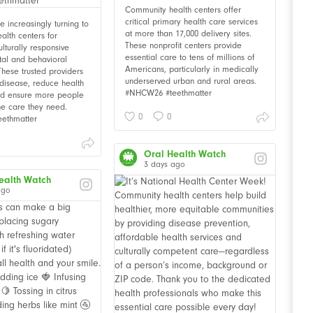
Community health centers offer
critical primary health care services
 increasingly turning to
at more than 17,000 delivery sites.
alth centers for
These nonprofit centers provide
ulturally responsive
essential care to tens of millions of
tal and behavioral
Americans, particularly in medically
These trusted providers
underserved urban and rural areas.
disease, reduce health
#NHCW26 #teethmatter
and ensure more people
he care they need.
0
0
ethmatter
Oral Health Watch
3 days ago
ealth Watch
ago