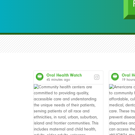
Oral Health Watch
Oral H
45 minutes ago
19 hour