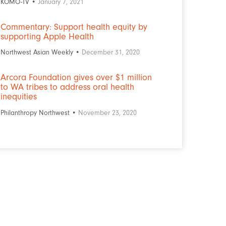
KOMO-TV •
January 7, 2021
Commentary: Support health equity by
supporting Apple Health
Northwest Asian Weekly •
December 31, 2020
Arcora Foundation gives over $1 million
to WA tribes to address oral health
inequities
Philanthropy Northwest •
November 23, 2020