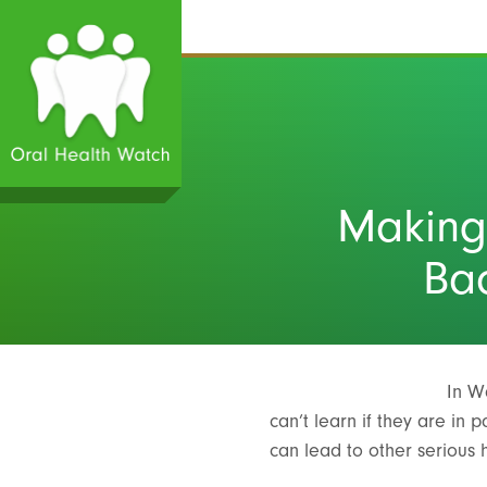
Making
Bac
In W
can’t learn if they are in
can lead to other serious