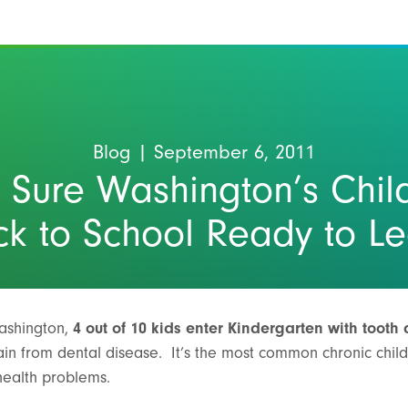
Blog
| September 6, 2011
 Sure Washington’s Chil
k to School Ready to L
ashington,
4 out of 10 kids enter Kindergarten with tooth
 pain from dental disease. It’s the most common chronic chi
 health problems.