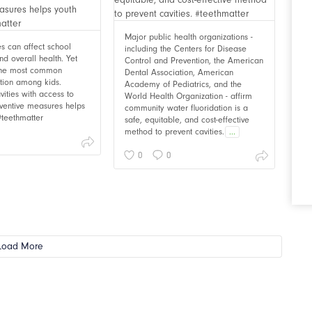
Major public health organizations -
ies can affect school
including the Centers for Disease
d overall health. Yet
Control and Prevention, the American
 the most common
Dental Association, American
ition among kids.
Academy of Pediatrics, and the
vities with access to
World Health Organization - affirm
ventive measures helps
community water fluoridation is a
 #teethmatter
safe, equitable, and cost-effective
method to prevent cavities.
...
0
0
Load More