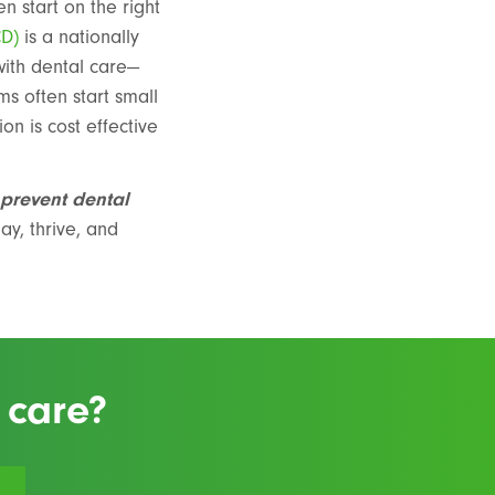
n start on the right
CD)
is a nationally
with dental care—
ems often start small
on is cost effective
 prevent dental
ay, thrive, and
 care?