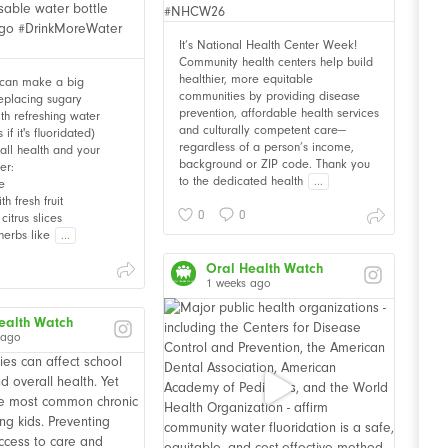
It’s National Health Center Week!
Community health centers help build
healthier, more equitable
 can make a big
communities by providing disease
Replacing sugary
prevention, affordable health services
th refreshing water
and culturally competent care—
f it's fluoridated)
regardless of a person’s income,
all health and your
background or ZIP code. Thank you
er:
to the dedicated health
...
e
th fresh fruit
0
0
citrus slices
herbs like
...
Oral Health Watch
1 weeks ago
ealth Watch
 ago