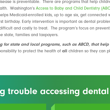
sease is preventable. There are programs that help childre
ealth. Washington’s
Access to Baby and Child Dentistry (AB
elps Medicaid-enrolled kids, up to age six, get connected 
irst birthday. Early intervention is important as dental probl
fficult and costly to treat. The program’s focus on preventi
e state, families and taxpayers.
g for state and local programs, such as ABCD, that help
nsibility to protect the health of
all
children so they can pl
g trouble accessing dental