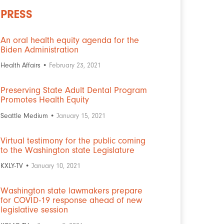
PRESS
An oral health equity agenda for the
Biden Administration
Health Affairs •
February 23, 2021
Preserving State Adult Dental Program
Promotes Health Equity
Seattle Medium •
January 15, 2021
Virtual testimony for the public coming
to the Washington state Legislature
KXLY-TV •
January 10, 2021
Washington state lawmakers prepare
for COVID-19 response ahead of new
legislative session