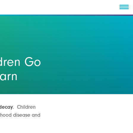
dren Go
earn
 decay
. Children
ldhood disease and