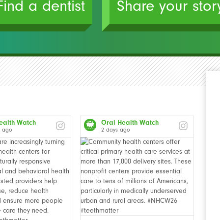
Find a dentist
Share your stor
ealth Watch
Oral Health Watch
s ago
2 days ago