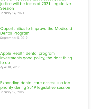
justice will be focus of 2021 Legislative
Session
January 14, 2021
Opportunities to Improve the Medicaid
Dental Program
September 5, 2019
Apple Health dental program
investments good policy, the right thing
to do
April 18, 2019
Expanding dental care access is a top
priority during 2019 legislative session
January 17, 2019