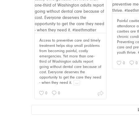
Painful cavit
attendance an
cavities are
chronic cond
Access to preventive care and timely
Preventing ca
treatment helps stop small problems
care and pre
from becoming painful, costly
youth thrive.
emergencies. Yet more than one-
third of Washington adults report
0
0
going without dental care because of
cost. Everyone deserves the
opportunity to get the care they need
- when they need it.
...
0
0