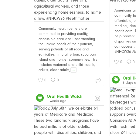
Americans are
community he
affordable, c
medical, den
Community health centers are
health care. 
committed to providing quality,
help prevent 
accessible care and understanding
disparities 
the unique needs of their patients,
can access t
serving patients of all race and
#NHCW26 #te
ethnicities, in rural, urban, suburban,
island and frontier communities. This
0
0
includes maternal and child health,
adults, older adults,
...
Oral H
0
0
6 days 
Oral Health Watch
1 weeks ago