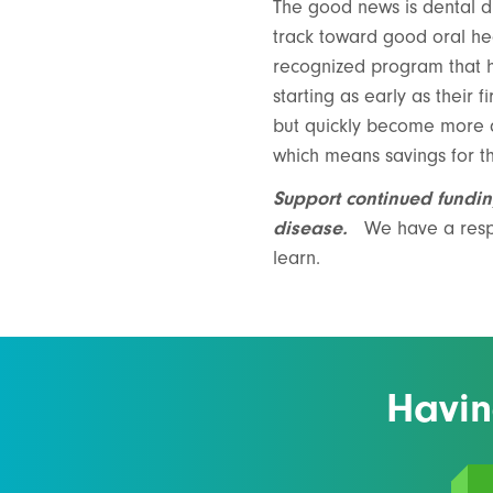
The good news is dental di
track toward good oral h
recognized program that h
starting as early as their f
but quickly become more di
which means savings for th
Support continued fundin
disease.
We have a respo
learn.
Havin