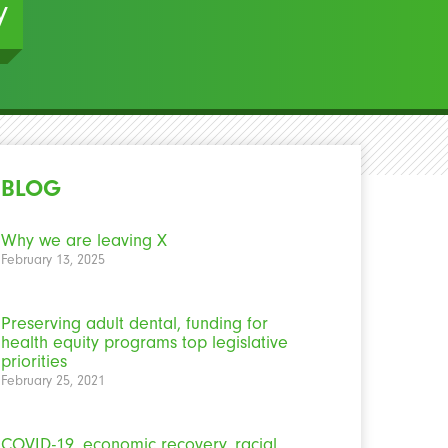
y
BLOG
Why we are leaving X
February 13, 2025
Preserving adult dental, funding for
health equity programs top legislative
priorities
February 25, 2021
COVID-19, economic recovery, racial