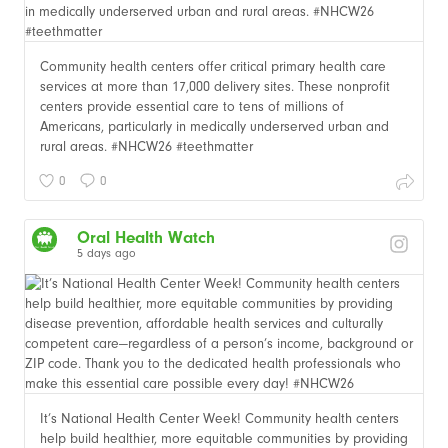
Community health centers offer critical primary health care
services at more than 17,000 delivery sites. These nonprofit
centers provide essential care to tens of millions of
Americans, particularly in medically underserved urban and
rural areas. #NHCW26 #teethmatter
0
0
Oral Health Watch
5 days ago
It’s National Health Center Week! Community health centers
help build healthier, more equitable communities by providing