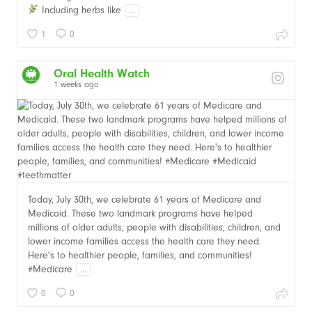
Including herbs like
...
1
0
Oral Health Watch
1 weeks ago
Today, July 30th, we celebrate 61 years of Medicare and
Medicaid. These two landmark programs have helped
millions of older adults, people with disabilities, children, and
lower income families access the health care they need.
Here's to healthier people, families, and communities!
#Medicare
...
0
0