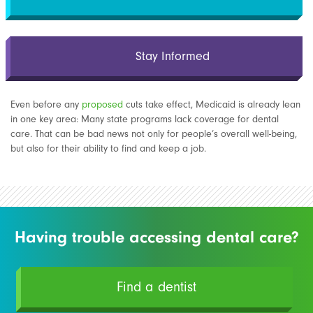
Stay Informed
Even before any
proposed
cuts take effect, Medicaid is already lean
in one key area: Many state programs lack coverage for dental
care. That can be bad news not only for people’s overall well-being,
but also for their ability to find and keep a job.
Having trouble accessing dental care?
Find a dentist