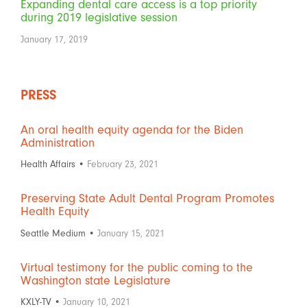
Expanding dental care access is a top priority
during 2019 legislative session
January 17, 2019
PRESS
An oral health equity agenda for the Biden
Administration
Health Affairs •
February 23, 2021
Preserving State Adult Dental Program Promotes
Health Equity
Seattle Medium •
January 15, 2021
Virtual testimony for the public coming to the
Washington state Legislature
KXLY-TV •
January 10, 2021