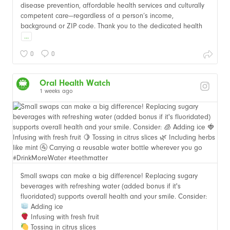
disease prevention, affordable health services and culturally
competent care—regardless of a person’s income,
background or ZIP code. Thank you to the dedicated health
...
0
0
Oral Health Watch
1 weeks ago
Small swaps can make a big difference! Replacing sugary
beverages with refreshing water (added bonus if it's
fluoridated) supports overall health and your smile. Consider:
Adding ice
Infusing with fresh fruit
Tossing in citrus slices