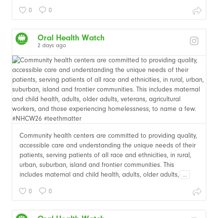
0
0
Oral Health Watch
2 days ago
Community health centers are committed to providing quality,
accessible care and understanding the unique needs of their
patients, serving patients of all race and ethnicities, in rural,
urban, suburban, island and frontier communities. This
includes maternal and child health, adults, older adults,
...
0
0