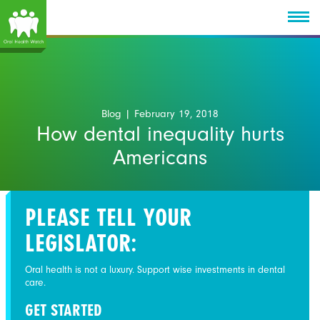
Blog
| February 19, 2018
How dental inequality hurts
Americans
PLEASE TELL YOUR
LEGISLATOR:
Oral health is not a luxury. Support wise investments in dental
care.
GET STARTED