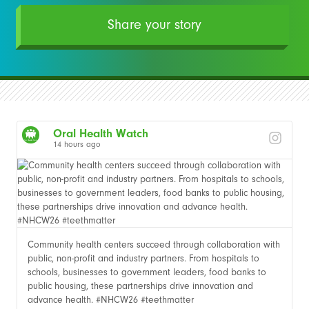
Share your story
Oral Health Watch
14 hours ago
Community health centers succeed through collaboration with
public, non-profit and industry partners. From hospitals to
schools, businesses to government leaders, food banks to
public housing, these partnerships drive innovation and
advance health. #NHCW26 #teethmatter