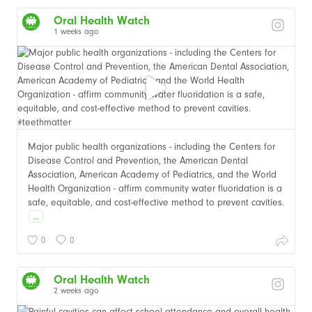
Oral Health Watch
1 weeks ago
Major public health organizations - including the Centers for
Disease Control and Prevention, the American Dental
Association, American Academy of Pediatrics, and the World
Health Organization - affirm community water fluoridation is a
safe, equitable, and cost-effective method to prevent cavities.
...
0
0
Oral Health Watch
2 weeks ago