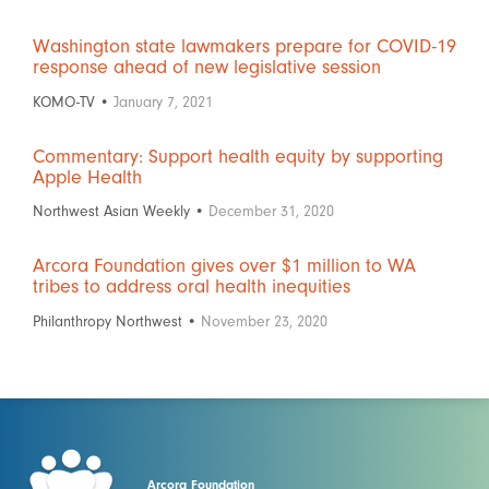
Washington state lawmakers prepare for COVID-19
response ahead of new legislative session
KOMO-TV •
January 7, 2021
Commentary: Support health equity by supporting
Apple Health
Northwest Asian Weekly •
December 31, 2020
Arcora Foundation gives over $1 million to WA
tribes to address oral health inequities
Philanthropy Northwest •
November 23, 2020
Arcora Foundation