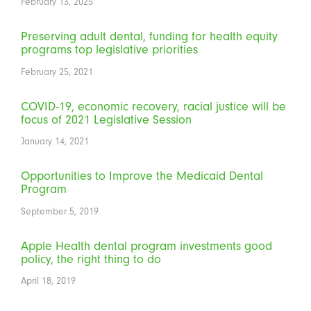
February 13, 2025
Preserving adult dental, funding for health equity
programs top legislative priorities
February 25, 2021
COVID-19, economic recovery, racial justice will be
focus of 2021 Legislative Session
January 14, 2021
Opportunities to Improve the Medicaid Dental
Program
September 5, 2019
Apple Health dental program investments good
policy, the right thing to do
April 18, 2019