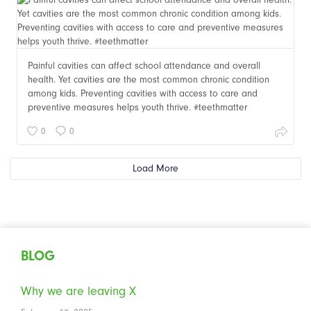
Painful cavities can affect school attendance and overall
health. Yet cavities are the most common chronic condition
among kids. Preventing cavities with access to care and
preventive measures helps youth thrive. #teethmatter
0
0
Load More
BLOG
Why we are leaving X