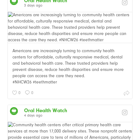
Oral Health Watch
3 days ago
Americans are increasingly turning to community health
centers for affordable, culturally responsive medical, dental
and behavioral health care. These trusted providers help
prevent disease, reduce health disparities and ensure more
people can access the care they need.
#NHCW26 #teethmatter
0
0
Oral Health Watch
4 days ago