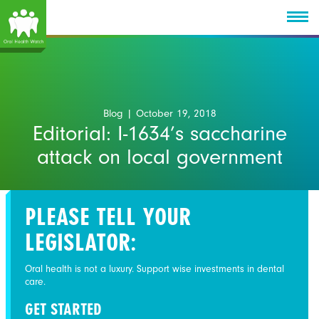
Blog
| October 19, 2018
Editorial: I-1634’s saccharine
attack on local government
PLEASE TELL YOUR
LEGISLATOR:
Oral health is not a luxury. Support wise investments in dental
care.
GET STARTED