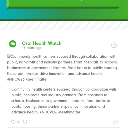
Oral Health Watch
15 hours ago
Community health centers succeed through collaboration with
public, non-profit and industry partners. From hospitals to
schools, businesses to government leaders, food banks to
public housing, these partnerships drive innovation and
advance health. #NHCW26 #teethmatter
0
0