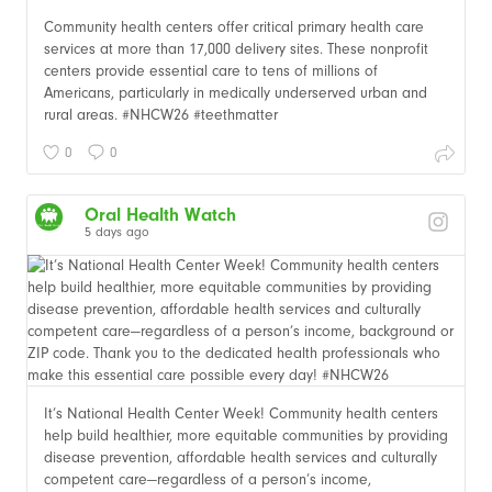
Community health centers offer critical primary health care
services at more than 17,000 delivery sites. These nonprofit
centers provide essential care to tens of millions of
Americans, particularly in medically underserved urban and
rural areas. #NHCW26 #teethmatter
0
0
Oral Health Watch
5 days ago
It’s National Health Center Week! Community health centers
help build healthier, more equitable communities by providing
disease prevention, affordable health services and culturally
competent care—regardless of a person’s income,