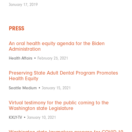
January 17, 2019
PRESS
An oral health equity agenda for the Biden
Administration
Health Affairs •
February 23, 2021
Preserving State Adult Dental Program Promotes
Health Equity
Seattle Medium •
January 15, 2021
Virtual testimony for the public coming to the
Washington state Legislature
KXLY-TV •
January 10, 2021