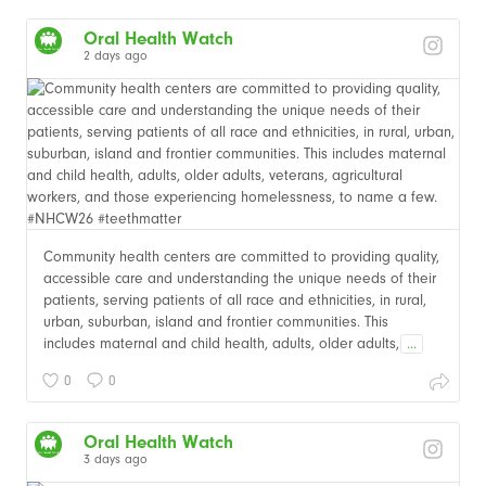
Oral Health Watch
2 days ago
Community health centers are committed to providing quality,
accessible care and understanding the unique needs of their
patients, serving patients of all race and ethnicities, in rural,
urban, suburban, island and frontier communities. This
includes maternal and child health, adults, older adults,
...
0
0
Oral Health Watch
3 days ago