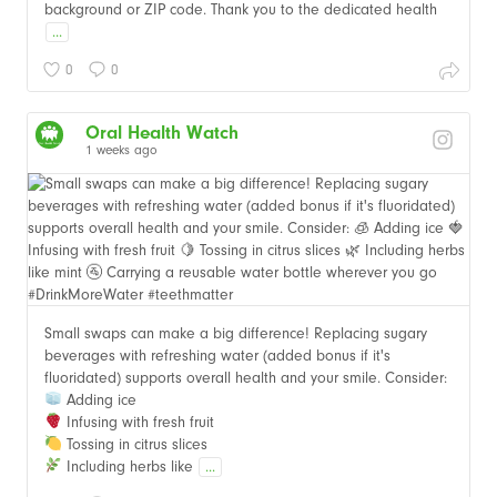
background or ZIP code. Thank you to the dedicated health
...
0
0
Oral Health Watch
1 weeks ago
Small swaps can make a big difference! Replacing sugary
beverages with refreshing water (added bonus if it's
fluoridated) supports overall health and your smile. Consider:
Adding ice
Infusing with fresh fruit
Tossing in citrus slices
Including herbs like
...