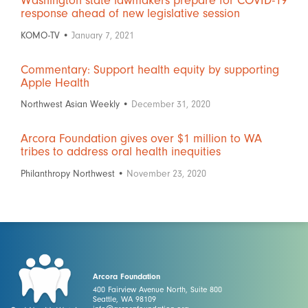
Washington state lawmakers prepare for COVID-19
response ahead of new legislative session
KOMO-TV •
January 7, 2021
Commentary: Support health equity by supporting
Apple Health
Northwest Asian Weekly •
December 31, 2020
Arcora Foundation gives over $1 million to WA
tribes to address oral health inequities
Philanthropy Northwest •
November 23, 2020
Arcora Foundation
400 Fairview Avenue North, Suite 800
Seattle, WA 98109