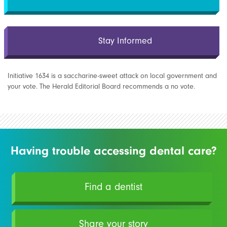
Stay Informed
Initiative 1634 is a saccharine-sweet attack on local government and
your vote. The Herald Editorial Board recommends a no vote.
Having trouble accessing dental care?
Find a dentist
Share your story