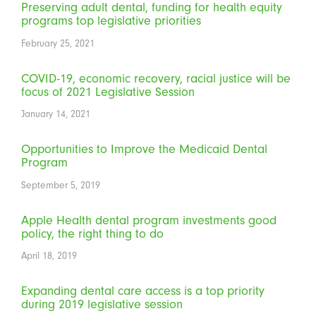
Preserving adult dental, funding for health equity
programs top legislative priorities
February 25, 2021
COVID-19, economic recovery, racial justice will be
focus of 2021 Legislative Session
January 14, 2021
Opportunities to Improve the Medicaid Dental
Program
September 5, 2019
Apple Health dental program investments good
policy, the right thing to do
April 18, 2019
Expanding dental care access is a top priority
during 2019 legislative session