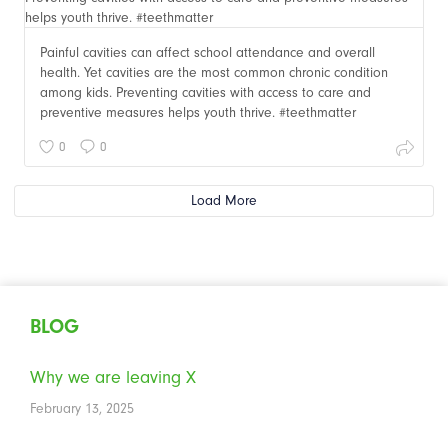
Painful cavities can affect school attendance and overall
health. Yet cavities are the most common chronic condition
among kids. Preventing cavities with access to care and
preventive measures helps youth thrive. #teethmatter
0
0
Load More
BLOG
Why we are leaving X
February 13, 2025