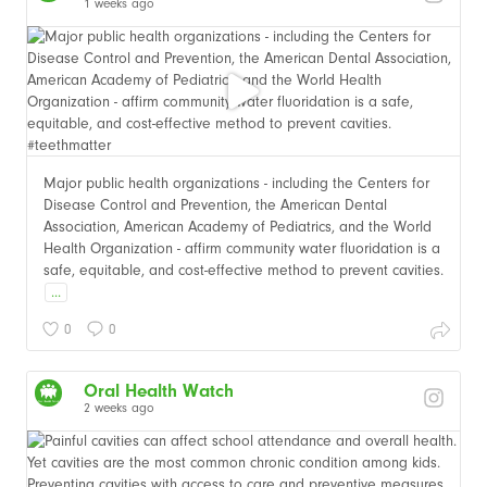
1 weeks ago
Major public health organizations - including the Centers for
Disease Control and Prevention, the American Dental
Association, American Academy of Pediatrics, and the World
Health Organization - affirm community water fluoridation is a
safe, equitable, and cost-effective method to prevent cavities.
...
0
0
Oral Health Watch
2 weeks ago