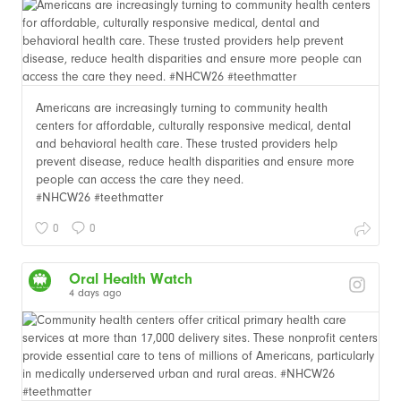
Americans are increasingly turning to community health
centers for affordable, culturally responsive medical, dental
and behavioral health care. These trusted providers help
prevent disease, reduce health disparities and ensure more
people can access the care they need.
#NHCW26 #teethmatter
0
0
Oral Health Watch
4 days ago