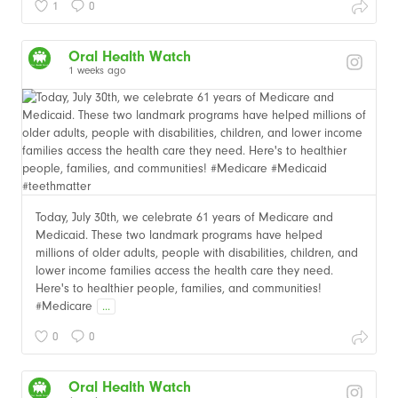
1
0
Oral Health Watch
1 weeks ago
Today, July 30th, we celebrate 61 years of Medicare and
Medicaid. These two landmark programs have helped
millions of older adults, people with disabilities, children, and
lower income families access the health care they need.
Here's to healthier people, families, and communities!
#Medicare
...
0
0
Oral Health Watch