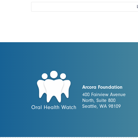
Arcora Foundation
400 Fairview Avenue
North, Suite 800
Seattle, WA 98109