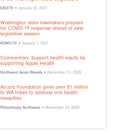
KXLY-TV •
January 10, 2021
Washington state lawmakers prepare
for COVID-19 response ahead of new
legislative session
KOMO-TV •
January 7, 2021
Commentary: Support health equity by
supporting Apple Health
Northwest Asian Weekly •
December 31, 2020
Arcora Foundation gives over $1 million
to WA tribes to address oral health
inequities
Philanthropy Northwest •
November 23, 2020