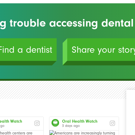
g trouble accessing dental
Find a dentist
Share your stor
ealth Watch
Oral Health Watch
ago
3 days ago