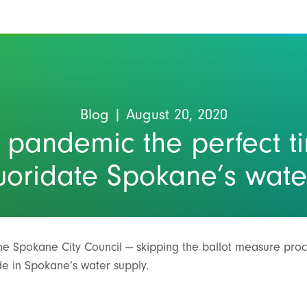
Blog
| August 20, 2020
e pandemic the perfect t
luoridate Spokane’s wate
the Spokane City Council — skipping the ballot measure pro
ide in Spokane’s water supply.