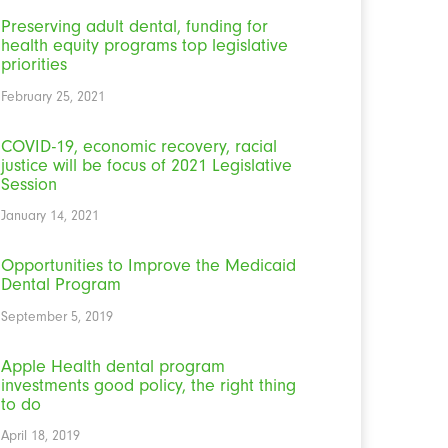
Preserving adult dental, funding for
health equity programs top legislative
priorities
February 25, 2021
COVID-19, economic recovery, racial
justice will be focus of 2021 Legislative
Session
January 14, 2021
Opportunities to Improve the Medicaid
Dental Program
September 5, 2019
Apple Health dental program
investments good policy, the right thing
to do
April 18, 2019