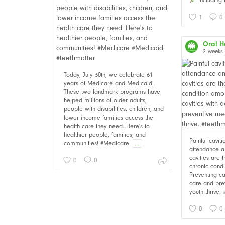
1
0
Oral H
2 weeks
Today, July 30th, we celebrate 61
years of Medicare and Medicaid.
These two landmark programs have
helped millions of older adults,
people with disabilities, children, and
lower income families access the
health care they need. Here's to
healthier people, families, and
Painful cavit
communities! #Medicare
...
attendance an
cavities are
0
0
chronic cond
Preventing ca
care and pre
youth thrive.
0
0