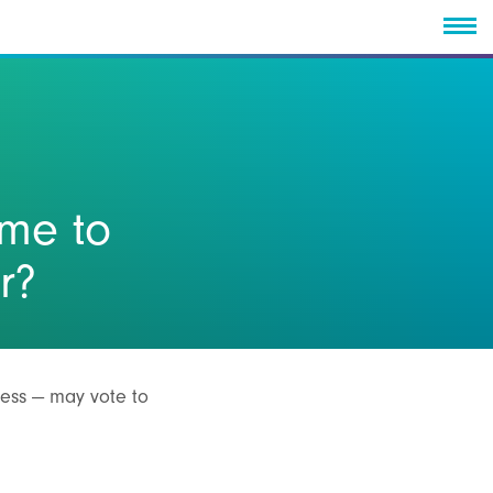
ime to
r?
cess — may vote to