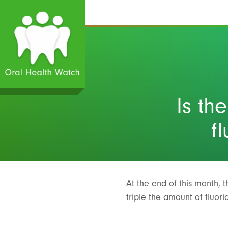
Is th
f
At the end of this month, 
triple the amount of fluor