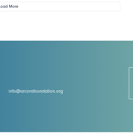
Load More
info@arcorafoundation.org