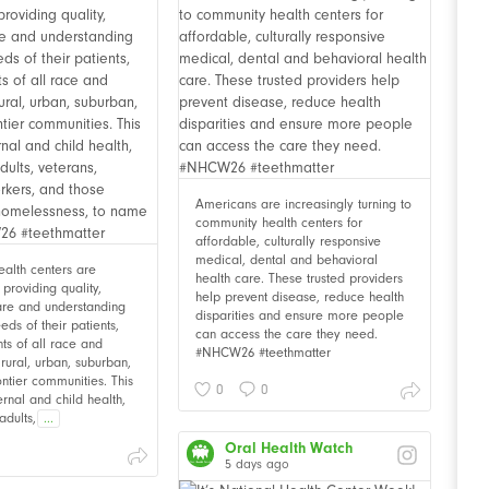
Americans are increasingly turning to
community health centers for
affordable, culturally responsive
medical, dental and behavioral
alth centers are
health care. These trusted providers
providing quality,
help prevent disease, reduce health
are and understanding
disparities and ensure more people
eds of their patients,
can access the care they need.
nts of all race and
#NHCW26 #teethmatter
n rural, urban, suburban,
ontier communities. This
0
0
rnal and child health,
adults,
...
Oral Health Watch
5 days ago