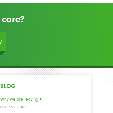
 care?
y
BLOG
Why we are leaving X
February 13, 2025