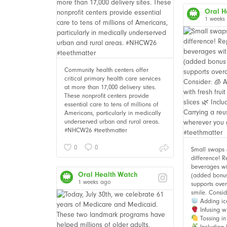
Oral H
1 weeks
Community health centers offer
critical primary health care services
at more than 17,000 delivery sites.
These nonprofit centers provide
essential care to tens of millions of
Americans, particularly in medically
underserved urban and rural areas.
#NHCW26 #teethmatter
0
0
Small swaps
difference! 
beverages wi
Oral Health Watch
(added bonus i
1 weeks ago
supports over
smile. Consid
Adding ic
Infusing wi
Tossing in 
Including 