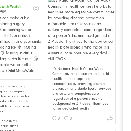
ealth Watch
 ago
It’s National Health Center Week!
Community health centers help build
healthier, more equitable
communities by providing disease
 can make a big
prevention, affordable health services
Replacing sugary
and culturally competent care—
th refreshing water
regardless of a person’s income,
f it's fluoridated)
background or ZIP code. Thank you
all health and your
to the dedicated health
...
er:
e
0
0
th fresh fruit
citrus slices
herbs like
...