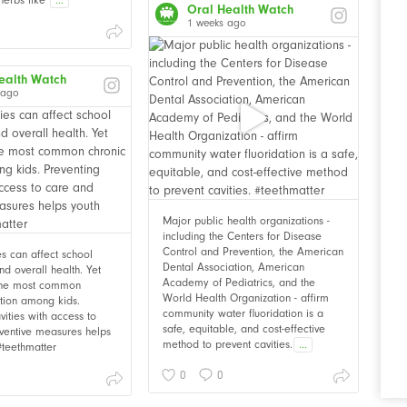
Oral Health Watch
1 weeks ago
ealth Watch
 ago
Major public health organizations -
including the Centers for Disease
Control and Prevention, the American
ies can affect school
Dental Association, American
d overall health. Yet
Academy of Pediatrics, and the
 the most common
World Health Organization - affirm
ition among kids.
community water fluoridation is a
vities with access to
safe, equitable, and cost-effective
ventive measures helps
method to prevent cavities.
...
 #teethmatter
0
0