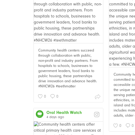
Community health centers succeed
through collaboration with public,
non-profit and industry partners. From
hospitals to schools, businesses to
government leaders, food banks to
Community he
public housing, these partnerships
committed to 
drive innovation and advance health.
accessible c
#NHCW26 #teethmatter
the unique ne
serving patie
0
0
ethnicities, i
island and fr
includes mate
Oral Health Watch
adults, older 
4 days ago
0
0