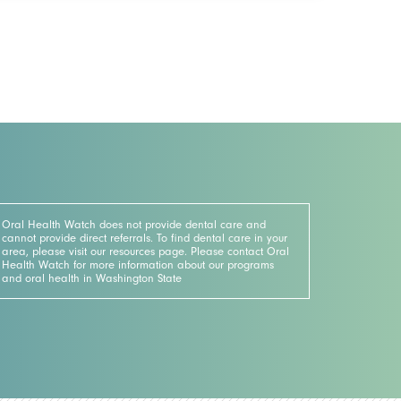
Oral Health Watch does not provide dental care and
cannot provide direct referrals. To find dental care in your
area, please visit our resources page. Please contact Oral
Health Watch for more information about our programs
and oral health in Washington State