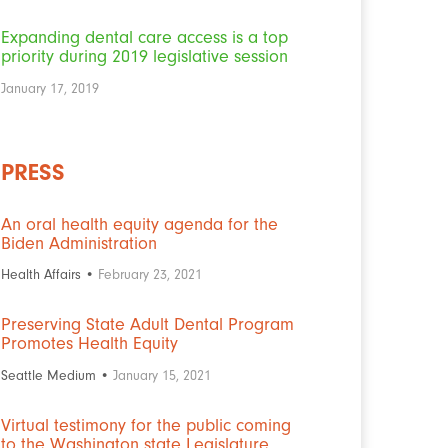
Expanding dental care access is a top
priority during 2019 legislative session
January 17, 2019
PRESS
An oral health equity agenda for the
Biden Administration
Health Affairs •
February 23, 2021
Preserving State Adult Dental Program
Promotes Health Equity
Seattle Medium •
January 15, 2021
Virtual testimony for the public coming
to the Washington state Legislature