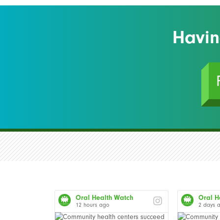
Havin
Oral Health Watch
Oral H
12 hours ago
2 days 