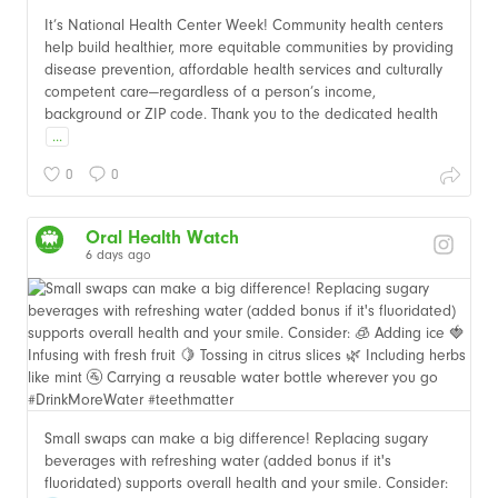
It’s National Health Center Week! Community health centers
help build healthier, more equitable communities by providing
disease prevention, affordable health services and culturally
competent care—regardless of a person’s income,
background or ZIP code. Thank you to the dedicated health
...
0
0
Oral Health Watch
6 days ago
Small swaps can make a big difference! Replacing sugary
beverages with refreshing water (added bonus if it's
fluoridated) supports overall health and your smile. Consider: