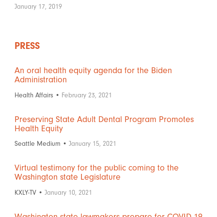
January 17, 2019
PRESS
An oral health equity agenda for the Biden
Administration
Health Affairs •
February 23, 2021
Preserving State Adult Dental Program Promotes
Health Equity
Seattle Medium •
January 15, 2021
Virtual testimony for the public coming to the
Washington state Legislature
KXLY-TV •
January 10, 2021
Washington state lawmakers prepare for COVID-19