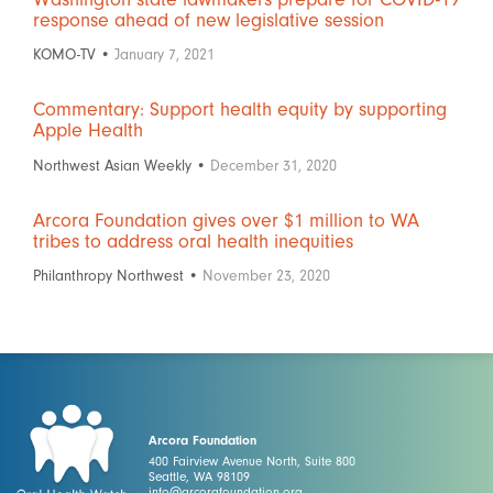
response ahead of new legislative session
KOMO-TV •
January 7, 2021
Commentary: Support health equity by supporting
Apple Health
Northwest Asian Weekly •
December 31, 2020
Arcora Foundation gives over $1 million to WA
tribes to address oral health inequities
Philanthropy Northwest •
November 23, 2020
Arcora Foundation
400 Fairview Avenue North, Suite 800
Seattle, WA 98109
info@arcorafoundation.org