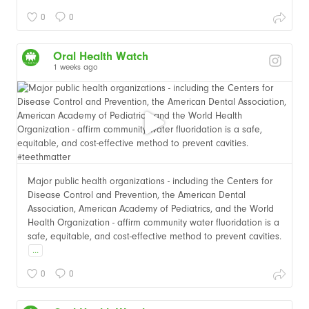
0
0
Oral Health Watch
1 weeks ago
Major public health organizations - including the Centers for
Disease Control and Prevention, the American Dental
Association, American Academy of Pediatrics, and the World
Health Organization - affirm community water fluoridation is a
safe, equitable, and cost-effective method to prevent cavities.
...
0
0