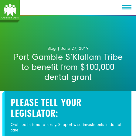
Blog
| June 27, 2019
Port Gamble S’Klallam Tribe
to benefit from $100,000
dental grant
PLEASE TELL YOUR
LEGISLATOR:
Oral health is not a luxury. Support wise investments in dental
care.