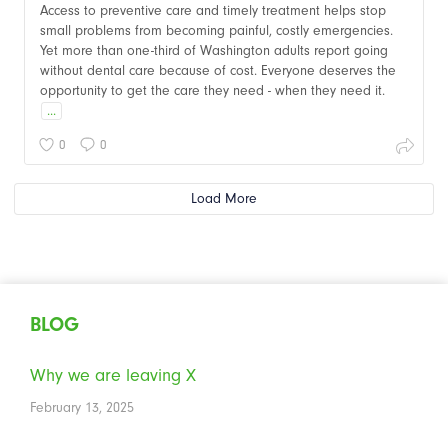
Access to preventive care and timely treatment helps stop
small problems from becoming painful, costly emergencies.
Yet more than one-third of Washington adults report going
without dental care because of cost. Everyone deserves the
opportunity to get the care they need - when they need it.
...
0
0
Load More
BLOG
Why we are leaving X
February 13, 2025