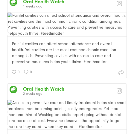
Oral Health Watch
1 weeks ago
Painful cavities can affect school attendance and overall
health. Yet cavities are the most common chronic condition
among kids. Preventing cavities with access to care and
preventive measures helps youth thrive. #teethmatter
0
0
Oral Health Watch
2 weeks ago