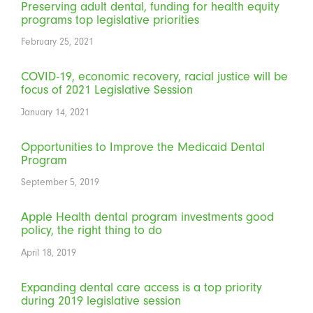
Preserving adult dental, funding for health equity
programs top legislative priorities
February 25, 2021
COVID-19, economic recovery, racial justice will be
focus of 2021 Legislative Session
January 14, 2021
Opportunities to Improve the Medicaid Dental
Program
September 5, 2019
Apple Health dental program investments good
policy, the right thing to do
April 18, 2019
Expanding dental care access is a top priority
during 2019 legislative session