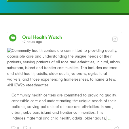
Oral Health Watch
17 hours ago
Community health centers are committed to providing quality,
accessible care and understanding the unique needs of their
patients, serving patients of all race and ethnicities, in rural,
urban, suburban, island and frontier communities. This
includes maternal and child health, adults, older adults,
...
0
0