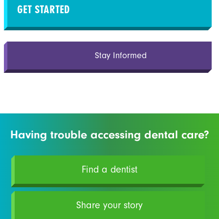
GET STARTED
Stay Informed
Having trouble accessing dental care?
Find a dentist
Share your story