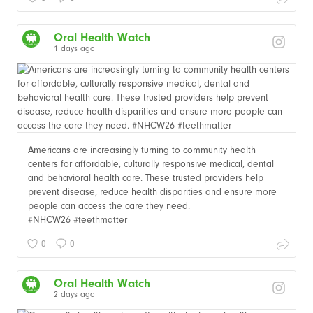
Oral Health Watch
1 days ago
Americans are increasingly turning to community health
centers for affordable, culturally responsive medical, dental
and behavioral health care. These trusted providers help
prevent disease, reduce health disparities and ensure more
people can access the care they need.
#NHCW26 #teethmatter
0
0
Oral Health Watch
2 days ago