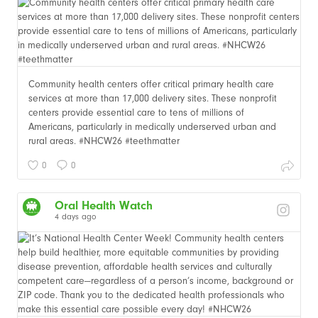
Community health centers offer critical primary health care
services at more than 17,000 delivery sites. These nonprofit
centers provide essential care to tens of millions of
Americans, particularly in medically underserved urban and
rural areas. #NHCW26 #teethmatter
0
0
Oral Health Watch
4 days ago