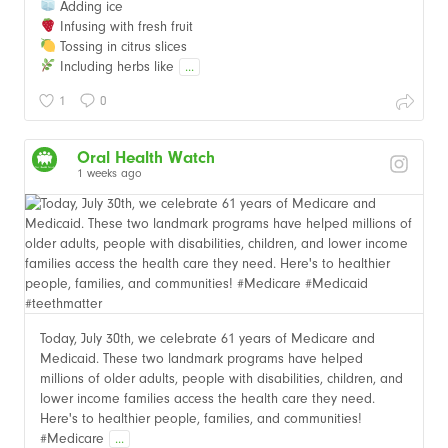
Adding ice
Infusing with fresh fruit
Tossing in citrus slices
Including herbs like
...
1
0
Oral Health Watch
1 weeks ago
Today, July 30th, we celebrate 61 years of Medicare and
Medicaid. These two landmark programs have helped
millions of older adults, people with disabilities, children, and
lower income families access the health care they need.
Here's to healthier people, families, and communities!
#Medicare
...