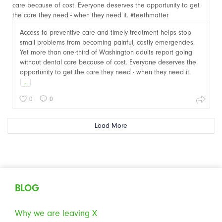
Access to preventive care and timely treatment helps stop
small problems from becoming painful, costly emergencies.
Yet more than one-third of Washington adults report going
without dental care because of cost. Everyone deserves the
opportunity to get the care they need - when they need it.
...
0
0
Load More
BLOG
Why we are leaving X