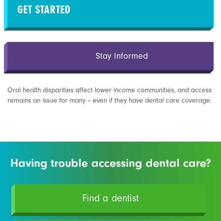
GET STARTED
Stay Informed
Oral health disparities affect lower income communities, and access
remains an issue for many – even if they have dental care coverage.
Having trouble accessing dental care?
Find a dentist