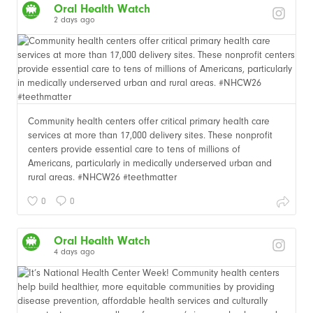
Oral Health Watch
2 days ago
Community health centers offer critical primary health care
services at more than 17,000 delivery sites. These nonprofit
centers provide essential care to tens of millions of
Americans, particularly in medically underserved urban and
rural areas. #NHCW26 #teethmatter
0
0
Oral Health Watch
4 days ago