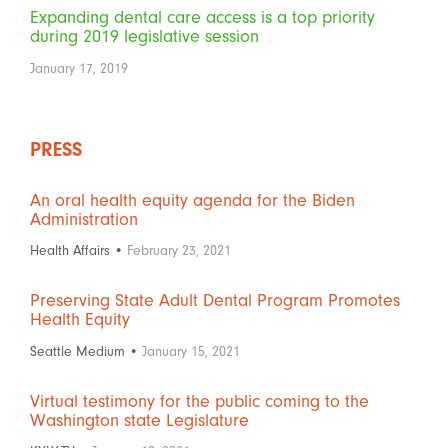
Expanding dental care access is a top priority
during 2019 legislative session
January 17, 2019
PRESS
An oral health equity agenda for the Biden
Administration
Health Affairs •
February 23, 2021
Preserving State Adult Dental Program Promotes
Health Equity
Seattle Medium •
January 15, 2021
Virtual testimony for the public coming to the
Washington state Legislature