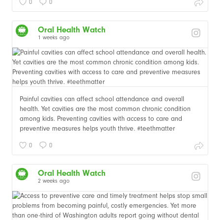
0
0
Oral Health Watch
1 weeks ago
Painful cavities can affect school attendance and overall
health. Yet cavities are the most common chronic condition
among kids. Preventing cavities with access to care and
preventive measures helps youth thrive. #teethmatter
0
0
Oral Health Watch
2 weeks ago