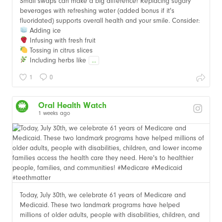
Small swaps can make a big difference! Replacing sugary
beverages with refreshing water (added bonus if it's
fluoridated) supports overall health and your smile. Consider:
Adding ice
Infusing with fresh fruit
Tossing in citrus slices
Including herbs like
...
1
0
Oral Health Watch
1 weeks ago
Today, July 30th, we celebrate 61 years of Medicare and
Medicaid. These two landmark programs have helped
millions of older adults, people with disabilities, children, and