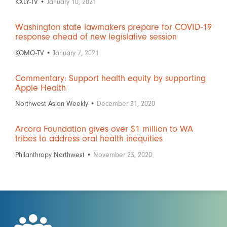
KXLY-TV •
January 10, 2021
Washington state lawmakers prepare for COVID-19
response ahead of new legislative session
KOMO-TV •
January 7, 2021
Commentary: Support health equity by supporting
Apple Health
Northwest Asian Weekly •
December 31, 2020
Arcora Foundation gives over $1 million to WA
tribes to address oral health inequities
Philanthropy Northwest •
November 23, 2020