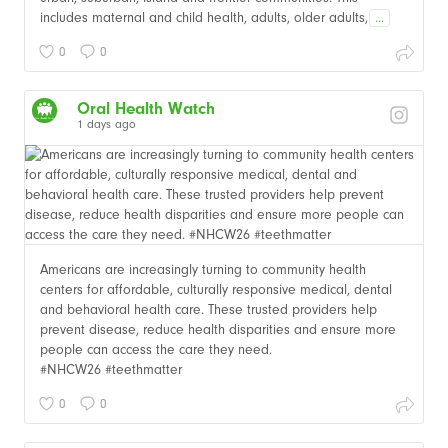
includes maternal and child health, adults, older adults,
...
0
0
Oral Health Watch
1 days ago
Americans are increasingly turning to community health
centers for affordable, culturally responsive medical, dental
and behavioral health care. These trusted providers help
prevent disease, reduce health disparities and ensure more
people can access the care they need.
#NHCW26 #teethmatter
0
0