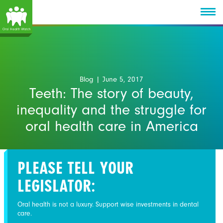
Blog
| June 5, 2017
Teeth: The story of beauty,
inequality and the struggle for
oral health care in America
PLEASE TELL YOUR
LEGISLATOR:
Oral health is not a luxury. Support wise investments in dental
care.