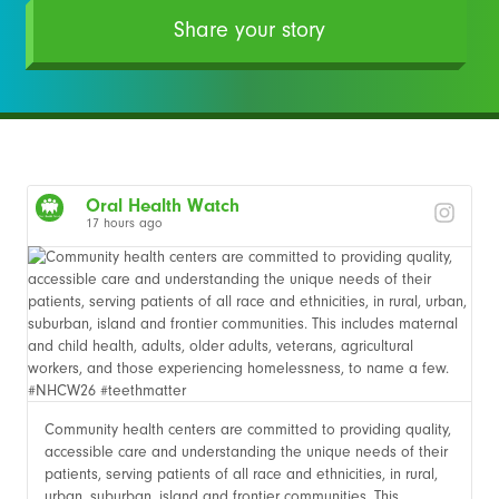
Share your story
Oral Health Watch
17 hours ago
Community health centers are committed to providing quality,
accessible care and understanding the unique needs of their
patients, serving patients of all race and ethnicities, in rural,
urban, suburban, island and frontier communities. This