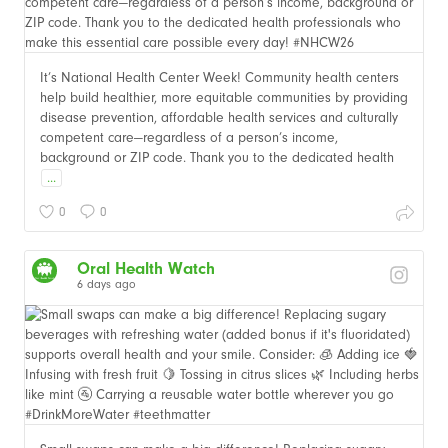
It’s National Health Center Week! Community health centers
help build healthier, more equitable communities by providing
disease prevention, affordable health services and culturally
competent care—regardless of a person’s income,
background or ZIP code. Thank you to the dedicated health
...
0
0
Oral Health Watch
6 days ago