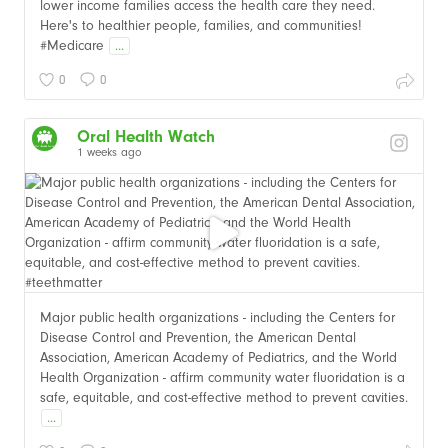
lower income families access the health care they need.
Here's to healthier people, families, and communities!
#Medicare
...
0
0
Oral Health Watch
1 weeks ago
Major public health organizations - including the Centers for
Disease Control and Prevention, the American Dental
Association, American Academy of Pediatrics, and the World
Health Organization - affirm community water fluoridation is a
safe, equitable, and cost-effective method to prevent cavities.
...