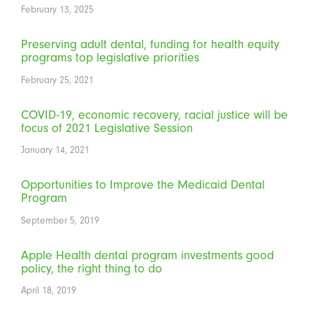
February 13, 2025
Preserving adult dental, funding for health equity
programs top legislative priorities
February 25, 2021
COVID-19, economic recovery, racial justice will be
focus of 2021 Legislative Session
January 14, 2021
Opportunities to Improve the Medicaid Dental
Program
September 5, 2019
Apple Health dental program investments good
policy, the right thing to do
April 18, 2019