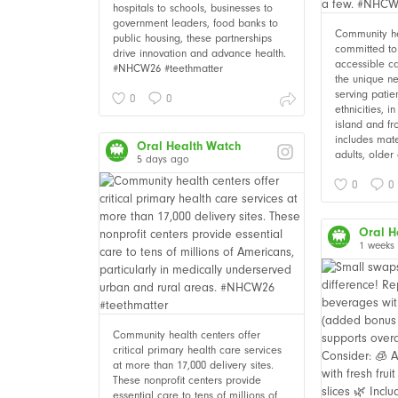
hospitals to schools, businesses to
government leaders, food banks to
Community he
public housing, these partnerships
committed to 
drive innovation and advance health.
accessible c
#NHCW26 #teethmatter
the unique ne
serving patie
0
0
ethnicities, i
island and fr
includes mate
Oral Health Watch
adults, older 
5 days ago
0
0
Oral H
1 weeks
Community health centers offer
critical primary health care services
at more than 17,000 delivery sites.
These nonprofit centers provide
essential care to tens of millions of