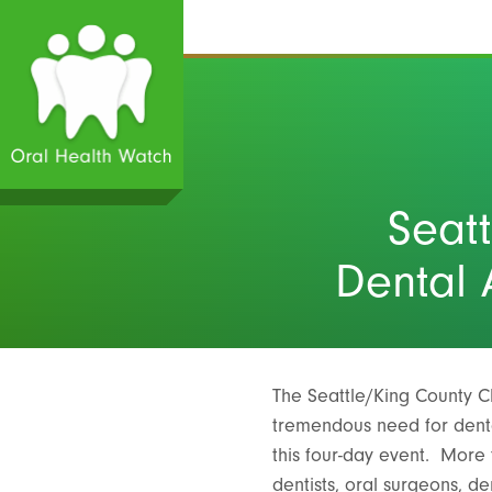
Seat
Dental 
The Seattle/King County C
tremendous need for denta
this four-day event. More 
dentists, oral surgeons, de