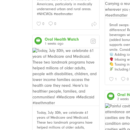
Americans, particularly in medically
underserved urban and rural areas.
#NHCW26 #teethmatter
0
0
Small swaps
difference! 
beverages wi
Oral Health Watch
(added bonus i
1 weeks ago
supports over
smile. Consid
Adding ic
Infusing wi
Tossing in 
Including 
1
0
Oral H
2 weeks
Today, July 30th, we celebrate 61
years of Medicare and Medicaid.
These two landmark programs have
helped millions of older adults,