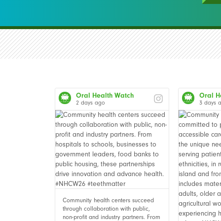
Oral Health Watch
Oral H
2 days ago
3 days 
Community health centers succeed
through collaboration with public,
non-profit and industry partners. From