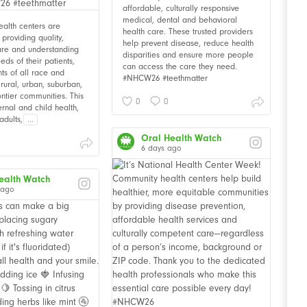
affordable, culturally responsive
medical, dental and behavioral
alth centers are
health care. These trusted providers
providing quality,
help prevent disease, reduce health
are and understanding
disparities and ensure more people
eds of their patients,
can access the care they need.
nts of all race and
#NHCW26 #teethmatter
n rural, urban, suburban,
ontier communities. This
0
0
rnal and child health,
adults,
...
Oral Health Watch
6 days ago
ealth Watch
 ago