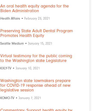
An oral health equity agenda for the
Biden Administration
Health Affairs •
February 23, 2021
Preserving State Adult Dental Program
Promotes Health Equity
Seattle Medium •
January 15, 2021
Virtual testimony for the public coming
to the Washington state Legislature
KXLY-TV •
January 10, 2021
Washington state lawmakers prepare
for COVID-19 response ahead of new
legislative session
KOMO-TV •
January 7, 2021
Commentary: Support health equity by