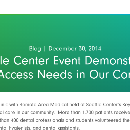
Blog
| December 30, 2014
tle Center Event Demonst
Access Needs in Our C
linic with Remote Area Medical held at Seattle Center’s K
l care in our community. More than 1,700 patients receive
than 400 dental professionals and students volunteered thei
ntal hygienists, and dental assistants.