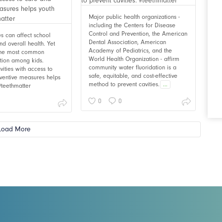
Major public health organizations -
including the Centers for Disease
Control and Prevention, the American
ies can affect school
Dental Association, American
d overall health. Yet
Academy of Pediatrics, and the
 the most common
World Health Organization - affirm
ition among kids.
community water fluoridation is a
vities with access to
safe, equitable, and cost-effective
ventive measures helps
method to prevent cavities.
...
 #teethmatter
0
0
Load More