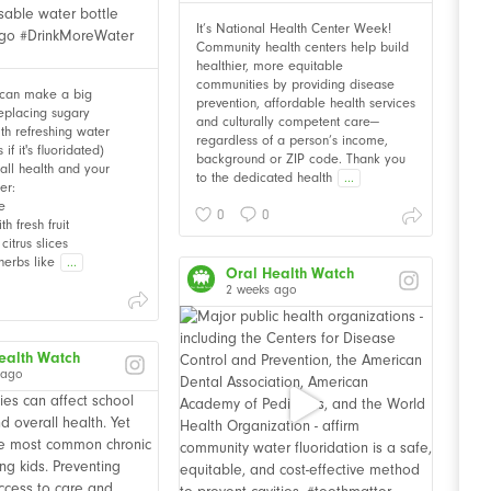
It’s National Health Center Week!
Community health centers help build
healthier, more equitable
communities by providing disease
 can make a big
prevention, affordable health services
Replacing sugary
and culturally competent care—
th refreshing water
regardless of a person’s income,
f it's fluoridated)
background or ZIP code. Thank you
all health and your
to the dedicated health
...
er:
e
0
0
th fresh fruit
citrus slices
herbs like
...
Oral Health Watch
2 weeks ago
ealth Watch
 ago