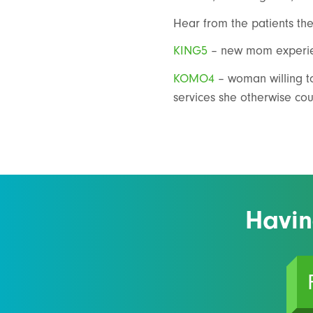
Hear from the patients the
KING5
– new mom experien
KOMO4
– woman willing to
services she otherwise cou
Havin