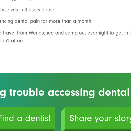
mselves in these videos:
cing dental pain for more than a month
 travel from Wenatchee and camp out overnight to get in l
ldn’t afford
g trouble accessing dental
Find a dentist
Share your stor