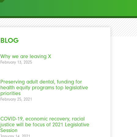
BLOG
Why we are leaving X
February 13, 2025
Preserving adult dental, funding for
health equity programs top legislative
priorities
February 25, 2021
COVID-19, economic recovery, racial
justice will be focus of 2021 Legislative
Session
January 14, 2021