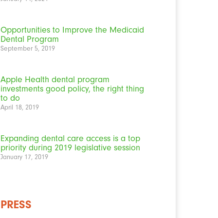
Opportunities to Improve the Medicaid
Dental Program
September 5, 2019
Apple Health dental program
investments good policy, the right thing
to do
April 18, 2019
Expanding dental care access is a top
priority during 2019 legislative session
January 17, 2019
PRESS