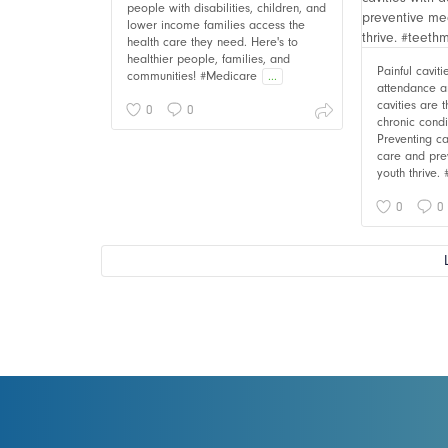
people with disabilities, children, and
lower income families access the
health care they need. Here's to
healthier people, families, and
Painful cavit
communities! #Medicare
...
attendance an
cavities are
0
0
chronic cond
Preventing ca
care and pre
youth thrive.
0
0