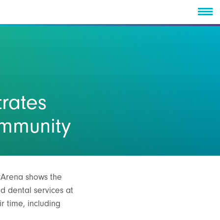
rates
ommunity
eyArena shows the
d dental services at
r time, including