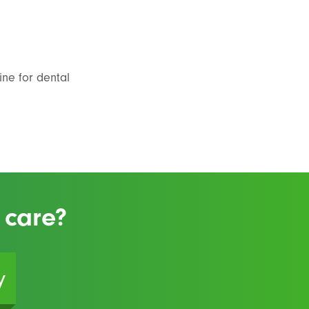
ine for dental
 care?
y