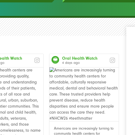
ealth Watch
Oral Health Watch
ago
4 days ago
Americans are increasingly turning to
community health centers for