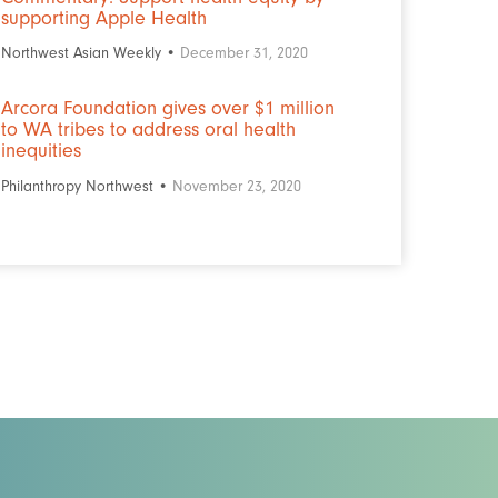
supporting Apple Health
Northwest Asian Weekly •
December 31, 2020
Arcora Foundation gives over $1 million
to WA tribes to address oral health
inequities
Philanthropy Northwest •
November 23, 2020