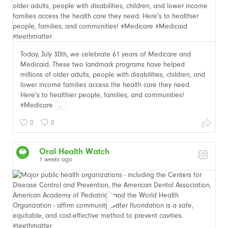
Today, July 30th, we celebrate 61 years of Medicare and
Medicaid. These two landmark programs have helped
millions of older adults, people with disabilities, children, and
lower income families access the health care they need.
Here's to healthier people, families, and communities!
#Medicare
...
0
0
Oral Health Watch
1 weeks ago