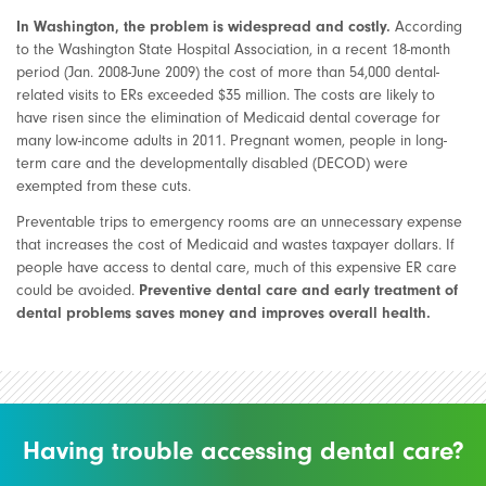
In Washington, the problem is widespread and costly.
According
to the Washington State Hospital Association, in a recent 18-month
period (Jan. 2008-June 2009) the cost of more than 54,000 dental-
related visits to ERs exceeded $35 million. The costs are likely to
have risen since the elimination of Medicaid dental coverage for
many low-income adults in 2011. Pregnant women, people in long-
term care and the developmentally disabled (DECOD) were
exempted from these cuts.
Preventable trips to emergency rooms are an unnecessary expense
that increases the cost of Medicaid and wastes taxpayer dollars. If
people have access to dental care, much of this expensive ER care
could be avoided.
Preventive dental care and early treatment of
dental problems saves money and improves overall health.
Having trouble accessing dental care?