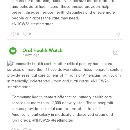
centers for affordable, culturally responsive medical, dental
and behavioral health care. These trusted providers help
prevent disease, reduce health disparities and ensure more
people can access the care they need.
#NHCW26 #teethmatter
0
0
Oral Health Watch
2 days ago
Community health centers offer critical primary health care
services at more than 17,000 delivery sites. These nonprofit
centers provide essential care to tens of millions of
Americans, particularly in medically underserved urban and
rural areas. #NHCW26 #teethmatter