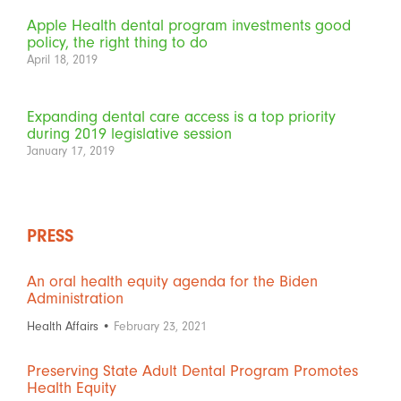
Apple Health dental program investments good
policy, the right thing to do
April 18, 2019
Expanding dental care access is a top priority
during 2019 legislative session
January 17, 2019
PRESS
An oral health equity agenda for the Biden
Administration
Health Affairs •
February 23, 2021
Preserving State Adult Dental Program Promotes
Health Equity