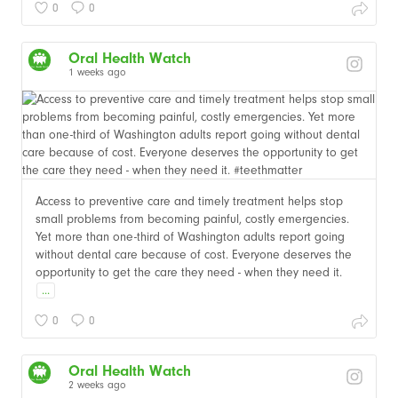
0
0
Oral Health Watch
1 weeks ago
Access to preventive care and timely treatment helps stop
small problems from becoming painful, costly emergencies.
Yet more than one-third of Washington adults report going
without dental care because of cost. Everyone deserves the
opportunity to get the care they need - when they need it.
...
0
0
Oral Health Watch
2 weeks ago