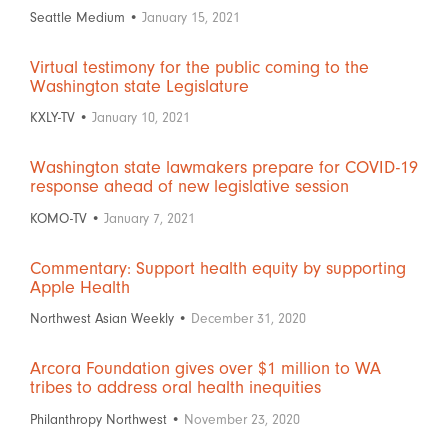
Seattle Medium •
January 15, 2021
Virtual testimony for the public coming to the
Washington state Legislature
KXLY-TV •
January 10, 2021
Washington state lawmakers prepare for COVID-19
response ahead of new legislative session
KOMO-TV •
January 7, 2021
Commentary: Support health equity by supporting
Apple Health
Northwest Asian Weekly •
December 31, 2020
Arcora Foundation gives over $1 million to WA
tribes to address oral health inequities
Philanthropy Northwest •
November 23, 2020