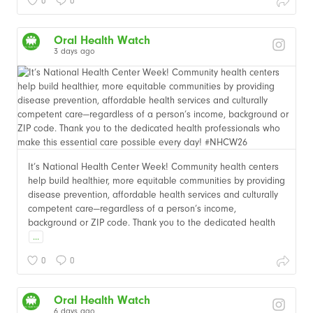
0
0
Oral Health Watch
3 days ago
It’s National Health Center Week! Community health centers
help build healthier, more equitable communities by providing
disease prevention, affordable health services and culturally
competent care—regardless of a person’s income,
background or ZIP code. Thank you to the dedicated health
...
0
0
Oral Health Watch
6 days ago