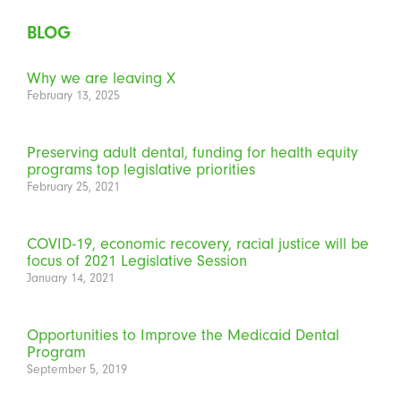
BLOG
Why we are leaving X
February 13, 2025
Preserving adult dental, funding for health equity
programs top legislative priorities
February 25, 2021
COVID-19, economic recovery, racial justice will be
focus of 2021 Legislative Session
January 14, 2021
Opportunities to Improve the Medicaid Dental
Program
September 5, 2019