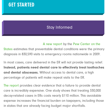
GET STARTED
Stay Informed
A new report
by the
Pew Center on the
States
estimates that preventable dental conditions were the primary
diagnosis in 830,590 visits to emergency rooms nationwide in 2009.
In most cases, care delivered in the ER will not provide lasting relief.
Instead, patients need dental care to effectively treat toothaches
and dental abscesses.
Without access to dental care, a high
percentage of patients will make repeat visits to the ER.
The report
provides clear evidence that a failure to provide dental
care is incredibly expensive. One study shows that treating 330,000
decay-related cases in ERs costs nearly $110 million. This avoidable
expense increases the financial burden on taxpayers, including those
in states that are already facing budget major shortfalls.