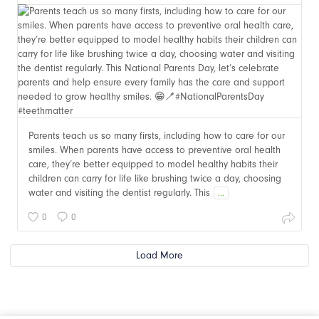
Parents teach us so many firsts, including how to care for our
smiles. When parents have access to preventive oral health
care, they’re better equipped to model healthy habits their
children can carry for life like brushing twice a day, choosing
water and visiting the dentist regularly. This
...
0
0
Load More