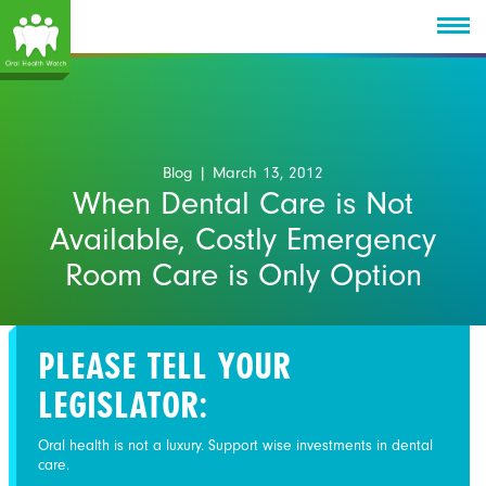
Blog
| March 13, 2012
When Dental Care is Not
Available, Costly Emergency
Room Care is Only Option
PLEASE TELL YOUR
LEGISLATOR:
Oral health is not a luxury. Support wise investments in dental
care.