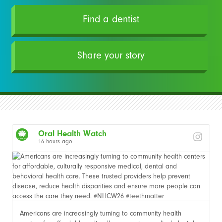
Find a dentist
Share your story
Oral Health Watch
16 hours ago
Americans are increasingly turning to community health