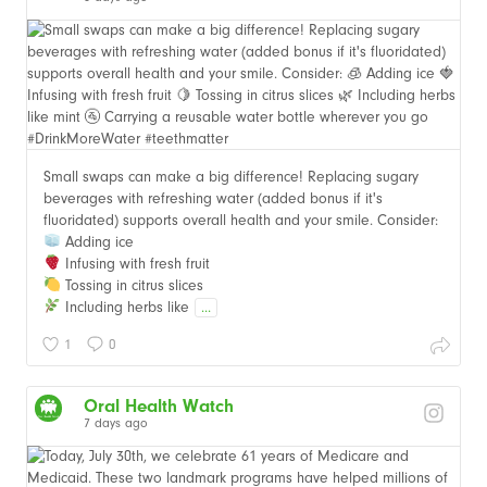
Small swaps can make a big difference! Replacing sugary
beverages with refreshing water (added bonus if it's
fluoridated) supports overall health and your smile. Consider:
Adding ice
Infusing with fresh fruit
Tossing in citrus slices
Including herbs like
...
1
0
Oral Health Watch
7 days ago