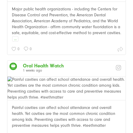
Major public health organizations - including the Centers for
Disease Control and Prevention, the American Dental
Association, American Academy of Pediatrics, and the World
Health Organization - affirm community water fluoridation is a
safe, equitable, and cost-effective method to prevent cavities.
...
0
0
Oral Health Watch
1 weeks ago
Painful cavities can affect school attendance and overall
health. Yet cavities are the most common chronic condition
among kids. Preventing cavities with access to care and
preventive measures helps youth thrive. #teethmatter