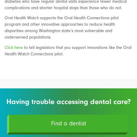
diabetes who have regular dental visits experience fewer medical
complications and shorter hospital stays than those who do not.
Oral Health Watch supports the Oral Health Connections pilot
program and other innovative approaches to reduce health
disparities among Washington state’s most vulnerable and
underserved populations.
Click here
to tell legislators that you support innovations like the Oral
Health Watch Connections pilot.
Having trouble accessing dental care?
Find a dentist