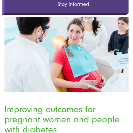
Stay Informed
Improving outcomes for
pregnant women and people
with diabetes