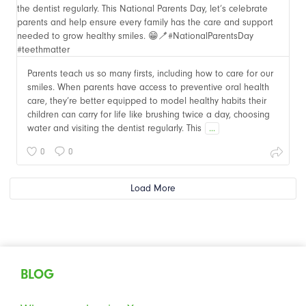
Parents teach us so many firsts, including how to care for our
smiles. When parents have access to preventive oral health
care, they’re better equipped to model healthy habits their
children can carry for life like brushing twice a day, choosing
water and visiting the dentist regularly. This
...
0
0
Load More
BLOG