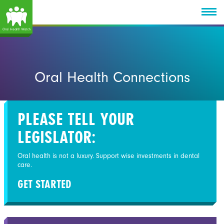
Oral Health Connections
PLEASE TELL YOUR
LEGISLATOR:
Oral health is not a luxury. Support wise investments in dental
care.
GET STARTED