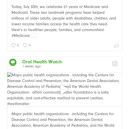
Today, July 30th, we celebrate 61 years of Medicare and
Medicaid. These two landmark programs have helped
millions of older adults, people with disabilities, children, and
lower income families access the health care they need.
Here's to healthier people, families, and communities!
#Medicare
...
0
0
Oral Health Watch
1 weeks ago
Major public health organizations - including the Centers for
Disease Control and Prevention, the American Dental
Association, American Academy of Pediatrics, and the World