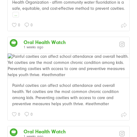
Health Organization - affirm community water fluoridation is a
safe, equitable, and cost-effective method to prevent cavities.
...
0
0
Oral Health Watch
1 weeks ago
Painful cavities can affect school attendance and overall
health. Yet cavities are the most common chronic condition
among kids. Preventing cavities with access to care and
preventive measures helps youth thrive. #teethmatter
0
0
Oral Health Watch
1 weeks ago