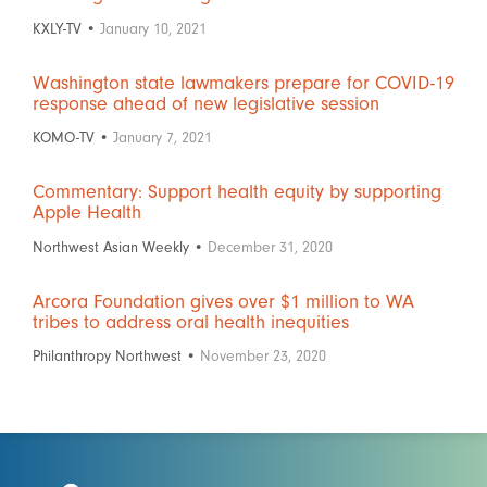
KXLY-TV •
January 10, 2021
Washington state lawmakers prepare for COVID-19
response ahead of new legislative session
KOMO-TV •
January 7, 2021
Commentary: Support health equity by supporting
Apple Health
Northwest Asian Weekly •
December 31, 2020
Arcora Foundation gives over $1 million to WA
tribes to address oral health inequities
Philanthropy Northwest •
November 23, 2020