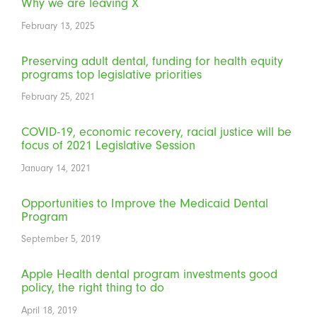
Why we are leaving X
February 13, 2025
Preserving adult dental, funding for health equity
programs top legislative priorities
February 25, 2021
COVID-19, economic recovery, racial justice will be
focus of 2021 Legislative Session
January 14, 2021
Opportunities to Improve the Medicaid Dental
Program
September 5, 2019
Apple Health dental program investments good
policy, the right thing to do
April 18, 2019