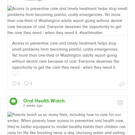
Access to preventive care and timely treatment helps stop
small problems from becoming painful, costly emergencies.
Yet more than one-third of Washington adults report going
without dental care because of cost. Everyone deserves the
opportunity to get the care they need - when they need it.
...
0
0
Oral Health Watch
2 weeks ago