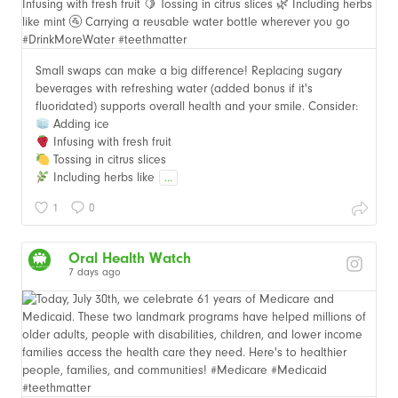
Small swaps can make a big difference! Replacing sugary
beverages with refreshing water (added bonus if it's
fluoridated) supports overall health and your smile. Consider:
Adding ice
Infusing with fresh fruit
Tossing in citrus slices
Including herbs like
...
1
0
Oral Health Watch
7 days ago