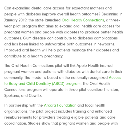
Can expanding dental care access for expectant mothers and
people with diabetes improve overall health outcomes? Beginning in
January 2019, the state launched
Oral Health Connections
, a three-
year pilot program that aims to expand oral health care access for
pregnant women and people with diabetes to produce better health
outcomes. Gum disease can contribute to diabetes complications
and has been linked to unfavorable birth outcomes in newborns.
Improved oral health will help patients manage their diabetes and
contribute to a healthy pregnancy.
The Oral Health Connections pilot will link Apple Health-insured
pregnant women and patients with diabetes with dental care in their
community. The model is based on the nationally-recognized
Access
to Baby and Child Dentistry (ABCD) program
. The Oral Health
Connections program will operate in three pilot counties: Thurston,
Spokane, and Cowlitz.
In partnership with the
Arcora Foundation
and local health
organizations, the pilot project includes training and enhanced
reimbursements for providers treating eligible patients and care
coordination. Studies show that pregnant women and people with