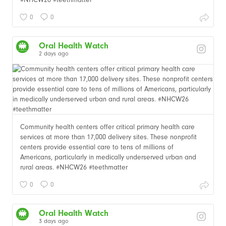
0
0
Oral Health Watch
2 days ago
Community health centers offer critical primary health care
services at more than 17,000 delivery sites. These nonprofit
centers provide essential care to tens of millions of
Americans, particularly in medically underserved urban and
rural areas. #NHCW26 #teethmatter
0
0
Oral Health Watch
3 days ago