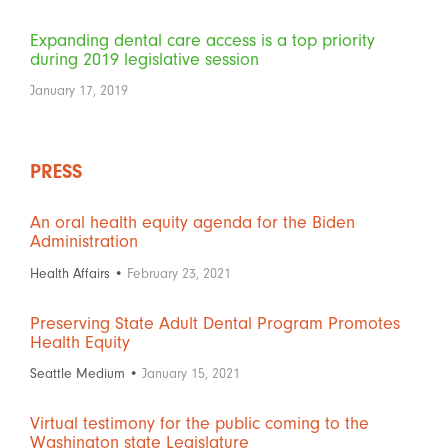
Expanding dental care access is a top priority
during 2019 legislative session
January 17, 2019
PRESS
An oral health equity agenda for the Biden
Administration
Health Affairs •
February 23, 2021
Preserving State Adult Dental Program Promotes
Health Equity
Seattle Medium •
January 15, 2021
Virtual testimony for the public coming to the
Washington state Legislature