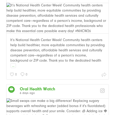
It’s National Health Center Week! Community health centers
help build healthier, more equitable communities by providing
disease prevention, affordable health services and culturally
competent care—regardless of a person’s income,
background or ZIP code. Thank you to the dedicated health
...
0
0
Oral Health Watch
6 days ago