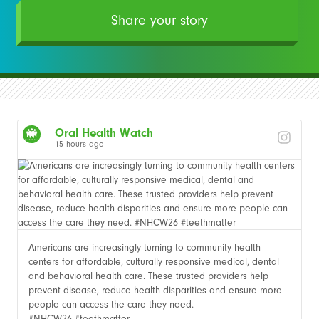
Share your story
Oral Health Watch
15 hours ago
Americans are increasingly turning to community health
centers for affordable, culturally responsive medical, dental
and behavioral health care. These trusted providers help
prevent disease, reduce health disparities and ensure more
people can access the care they need.
#NHCW26 #teethmatter