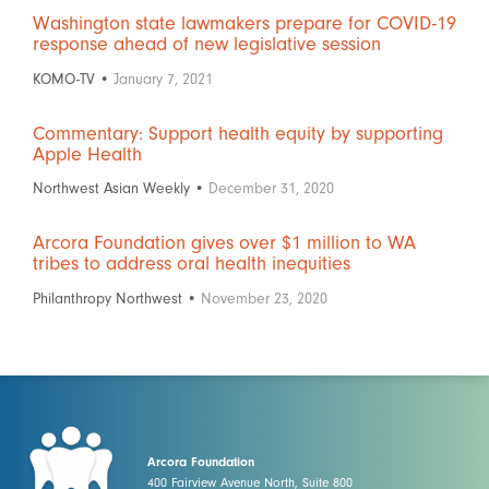
Washington state lawmakers prepare for COVID-19
response ahead of new legislative session
KOMO-TV •
January 7, 2021
Commentary: Support health equity by supporting
Apple Health
Northwest Asian Weekly •
December 31, 2020
Arcora Foundation gives over $1 million to WA
tribes to address oral health inequities
Philanthropy Northwest •
November 23, 2020
Arcora Foundation
400 Fairview Avenue North, Suite 800