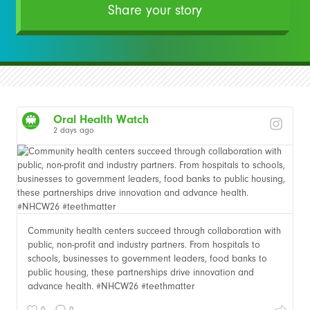
Share your story
Oral Health Watch
2 days ago
Community health centers succeed through collaboration with
public, non-profit and industry partners. From hospitals to
schools, businesses to government leaders, food banks to
public housing, these partnerships drive innovation and
advance health. #NHCW26 #teethmatter
0
0