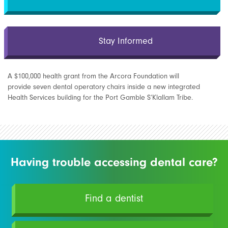
Stay Informed
A $100,000 health grant from the Arcora Foundation will
provide seven dental operatory chairs inside a new integrated
Health Services building for the Port Gamble S’Klallam Tribe.
Having trouble accessing dental care?
Find a dentist