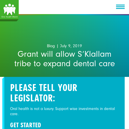
Blog
| July 9, 2019
Grant will allow S’Klallam
tribe to expand dental care
PLEASE TELL YOUR
LEGISLATOR:
Oral health is not a luxury. Support wise investments in dental
care.
GET STARTED