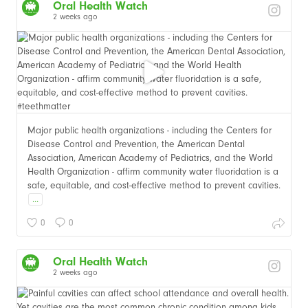
Oral Health Watch
2 weeks ago
Major public health organizations - including the Centers for
Disease Control and Prevention, the American Dental
Association, American Academy of Pediatrics, and the World
Health Organization - affirm community water fluoridation is a
safe, equitable, and cost-effective method to prevent cavities.
...
0
0
Oral Health Watch
2 weeks ago