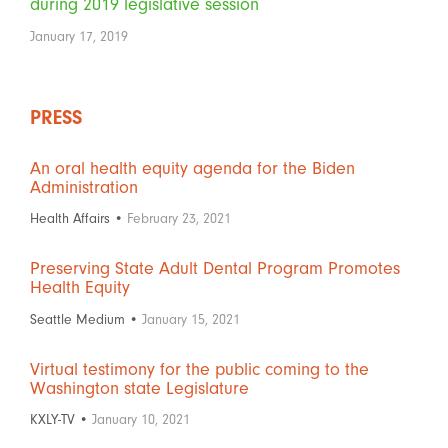
during 2019 legislative session
January 17, 2019
PRESS
An oral health equity agenda for the Biden
Administration
Health Affairs •
February 23, 2021
Preserving State Adult Dental Program Promotes
Health Equity
Seattle Medium •
January 15, 2021
Virtual testimony for the public coming to the
Washington state Legislature
KXLY-TV •
January 10, 2021