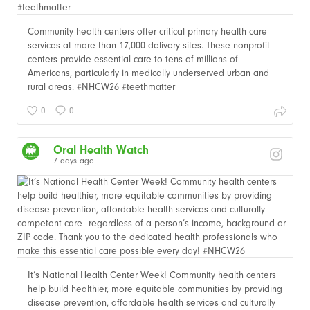
Community health centers offer critical primary health care
services at more than 17,000 delivery sites. These nonprofit
centers provide essential care to tens of millions of
Americans, particularly in medically underserved urban and
rural areas. #NHCW26 #teethmatter
0
0
Oral Health Watch
7 days ago
It’s National Health Center Week! Community health centers
help build healthier, more equitable communities by providing
disease prevention, affordable health services and culturally