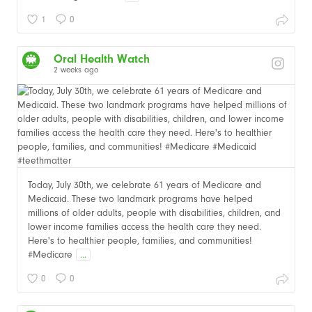
1
0
Oral Health Watch
2 weeks ago
Today, July 30th, we celebrate 61 years of Medicare and
Medicaid. These two landmark programs have helped
millions of older adults, people with disabilities, children, and
lower income families access the health care they need.
Here's to healthier people, families, and communities!
#Medicare
...
0
0