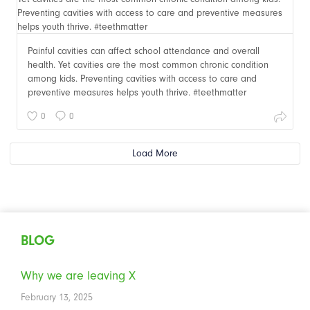
Painful cavities can affect school attendance and overall
health. Yet cavities are the most common chronic condition
among kids. Preventing cavities with access to care and
preventive measures helps youth thrive. #teethmatter
0
0
Load More
BLOG
Why we are leaving X
February 13, 2025