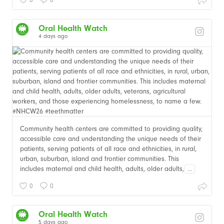
Oral Health Watch
4 days ago
Community health centers are committed to providing quality,
accessible care and understanding the unique needs of their
patients, serving patients of all race and ethnicities, in rural,
urban, suburban, island and frontier communities. This
includes maternal and child health, adults, older adults,
...
0
0
Oral Health Watch
5 days ago