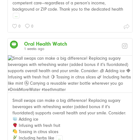
competent care—regardless of a person’s income,
background or ZIP code. Thank you to the dedicated health
...
0
0
Oral Health Watch
1 weeks ago
Small swaps can make a big difference! Replacing sugary
beverages with refreshing water (added bonus if it's
fluoridated) supports overall health and your smile. Consider:
Adding ice
Infusing with fresh fruit
Tossing in citrus slices
Including herbs like
...