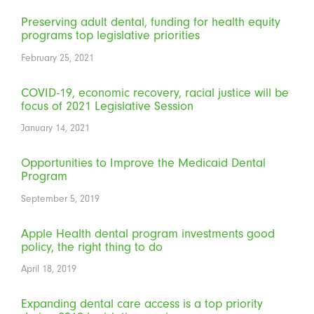
Preserving adult dental, funding for health equity
programs top legislative priorities
February 25, 2021
COVID-19, economic recovery, racial justice will be
focus of 2021 Legislative Session
January 14, 2021
Opportunities to Improve the Medicaid Dental
Program
September 5, 2019
Apple Health dental program investments good
policy, the right thing to do
April 18, 2019
Expanding dental care access is a top priority