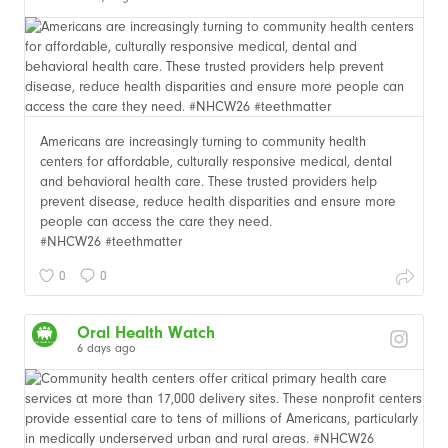
Americans are increasingly turning to community health
centers for affordable, culturally responsive medical, dental
and behavioral health care. These trusted providers help
prevent disease, reduce health disparities and ensure more
people can access the care they need.
#NHCW26 #teethmatter
0
0
Oral Health Watch
6 days ago