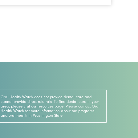
Oral Health Watch does not provide dental care and
cannot provide direct referrals. To find dental care in your
area, please visit our resources page. Please contact Oral
Health Watch for more information about our programs
and oral health in Washington State