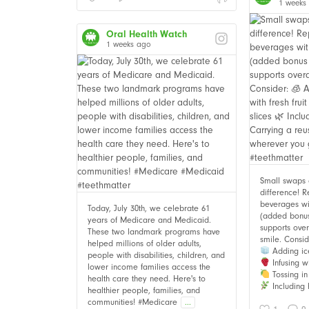
1 weeks
Oral Health Watch
1 weeks ago
Small swaps
difference! 
beverages wi
Today, July 30th, we celebrate 61
(added bonus i
years of Medicare and Medicaid.
supports over
These two landmark programs have
smile. Consid
helped millions of older adults,
Adding ic
people with disabilities, children, and
Infusing wi
lower income families access the
Tossing in 
health care they need. Here's to
Including 
healthier people, families, and
communities! #Medicare
...