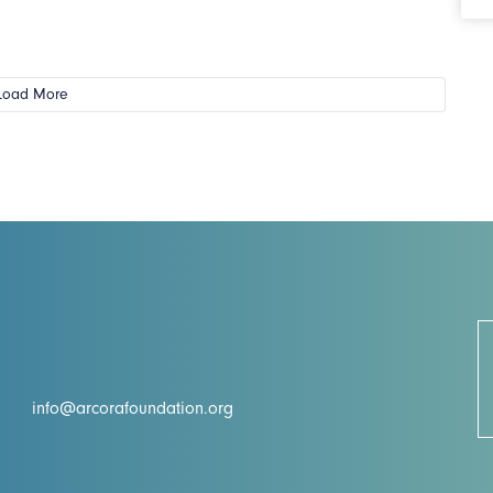
Load More
info@arcorafoundation.org