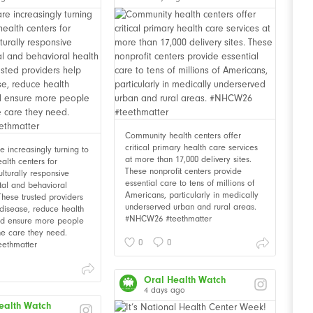
Community health centers offer
critical primary health care services
 increasingly turning to
at more than 17,000 delivery sites.
alth centers for
These nonprofit centers provide
ulturally responsive
essential care to tens of millions of
tal and behavioral
Americans, particularly in medically
These trusted providers
underserved urban and rural areas.
disease, reduce health
#NHCW26 #teethmatter
and ensure more people
he care they need.
0
0
ethmatter
Oral Health Watch
4 days ago
ealth Watch