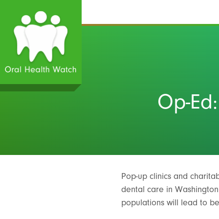
Op-Ed:
Pop-up clinics and charitab
dental care in Washington S
populations will lead to b