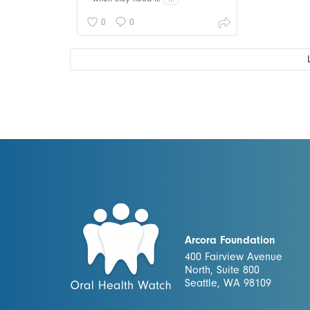
0
0
Arcora Foundation
400 Fairview Avenue
North, Suite 800
Seattle, WA 98109