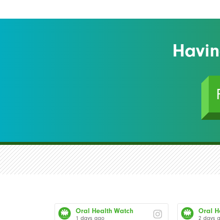
Havin
Oral Health Watch
Oral H
1 days ago
2 days 