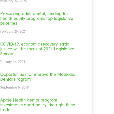
February 13, 2025
Preserving adult dental, funding for
health equity programs top legislative
priorities
February 25, 2021
COVID-19, economic recovery, racial
justice will be focus of 2021 Legislative
Session
January 14, 2021
Opportunities to Improve the Medicaid
Dental Program
September 5, 2019
Apple Health dental program
investments good policy, the right thing
to do