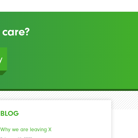
 care?
y
BLOG
Why we are leaving X