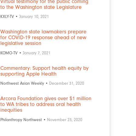
Virtual testimony for the public coming
to the Washington state Legislature
KXLY-TV •
January 10, 2021
Washington state lawmakers prepare
for COVID-19 response ahead of new
legislative session
KOMO-TV •
January 7, 2021
Commentary: Support health equity by
supporting Apple Health
Northwest Asian Weekly •
December 31, 2020
Arcora Foundation gives over $1 million
to WA tribes to address oral health
inequities
Philanthropy Northwest •
November 23, 2020