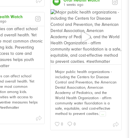
Oral Health Watch
1 weeks ago
ealth Watch
 ago
Major public health organizations -
ies can affect school
including the Centers for Disease
d overall health. Yet
Control and Prevention, the American
 the most common
Dental Association, American
ition among kids.
Academy of Pediatrics, and the
vities with access to
World Health Organization - affirm
ventive measures helps
community water fluoridation is a
 #teethmatter
safe, equitable, and cost-effective
method to prevent cavities.
...
0
0