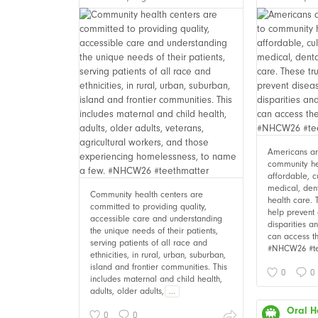
Americans are
community he
affordable, c
medical, den
Community health centers are
health care. 
committed to providing quality,
help prevent 
accessible care and understanding
disparities 
the unique needs of their patients,
can access t
serving patients of all race and
#NHCW26 #te
ethnicities, in rural, urban, suburban,
island and frontier communities. This
0
0
includes maternal and child health,
adults, older adults,
...
Oral H
0
0