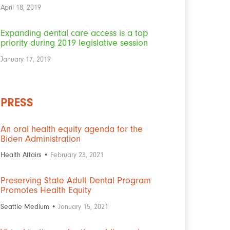
April 18, 2019
Expanding dental care access is a top
priority during 2019 legislative session
January 17, 2019
PRESS
An oral health equity agenda for the
Biden Administration
Health Affairs •
February 23, 2021
Preserving State Adult Dental Program
Promotes Health Equity
Seattle Medium •
January 15, 2021