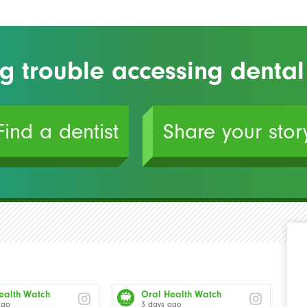
g trouble accessing dental
Find a dentist
Share your stor
ealth Watch
Oral Health Watch
ago
3 days ago