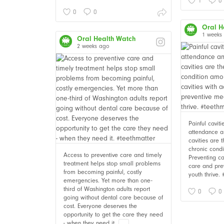
1
0
0
0
Oral H
1 weeks
Oral Health Watch
2 weeks ago
Painful cavit
attendance an
cavities are
chronic cond
Access to preventive care and timely
Preventing ca
treatment helps stop small problems
care and pre
from becoming painful, costly
youth thrive.
emergencies. Yet more than one-
third of Washington adults report
0
0
going without dental care because of
cost. Everyone deserves the
opportunity to get the care they need
- when they need it.
...