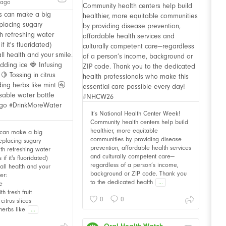
 ago
It’s National Health Center Week!
Community health centers help build
healthier, more equitable
 can make a big
communities by providing disease
Replacing sugary
prevention, affordable health services
th refreshing water
and culturally competent care—
f it's fluoridated)
regardless of a person’s income,
all health and your
background or ZIP code. Thank you
er:
to the dedicated health
...
e
th fresh fruit
0
0
citrus slices
herbs like
...