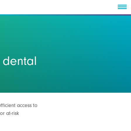
 dental
fficient access to
r at-risk