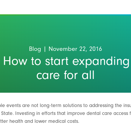
Blog
| November 22, 2016
 How to start expanding
care for all
le events are not long-term solutions to addressing the insu
tate. Investing in efforts that improve dental care access fo
etter health and lower medical costs.