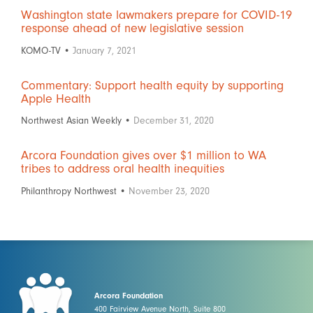
Washington state lawmakers prepare for COVID-19
response ahead of new legislative session
KOMO-TV •
January 7, 2021
Commentary: Support health equity by supporting
Apple Health
Northwest Asian Weekly •
December 31, 2020
Arcora Foundation gives over $1 million to WA
tribes to address oral health inequities
Philanthropy Northwest •
November 23, 2020
Arcora Foundation
400 Fairview Avenue North, Suite 800