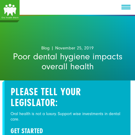
Blog
| November 25, 2019
Poor dental hygiene impacts
overall health
PLEASE TELL YOUR
LEGISLATOR:
Oral health is not a luxury. Support wise investments in dental
care.
GET STARTED