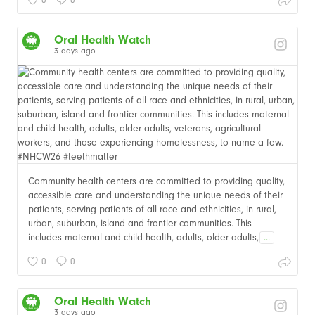
Oral Health Watch
3 days ago
Community health centers are committed to providing quality,
accessible care and understanding the unique needs of their
patients, serving patients of all race and ethnicities, in rural,
urban, suburban, island and frontier communities. This
includes maternal and child health, adults, older adults,
...
0
0
Oral Health Watch
3 days ago