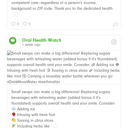
competent care—regardless of a person’s income,
background or ZIP code. Thank you to the dedicated health
...
0
0
Oral Health Watch
1 weeks ago
Small swaps can make a big difference! Replacing sugary
beverages with refreshing water (added bonus if it's
fluoridated) supports overall health and your smile. Consider:
Adding ice
Infusing with fresh fruit
Tossing in citrus slices
Including herbs like
...