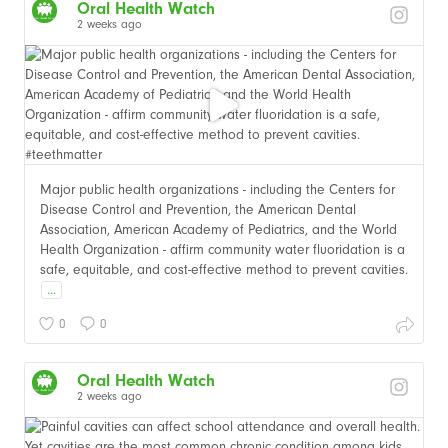
Oral Health Watch
2 weeks ago
Major public health organizations - including the Centers for
Disease Control and Prevention, the American Dental
Association, American Academy of Pediatrics, and the World
Health Organization - affirm community water fluoridation is a
safe, equitable, and cost-effective method to prevent cavities.
...
0
0
Oral Health Watch
2 weeks ago