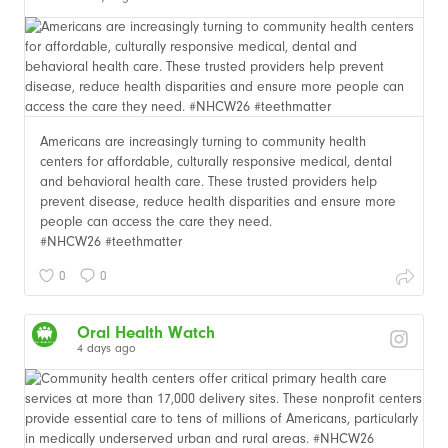
Americans are increasingly turning to community health
centers for affordable, culturally responsive medical, dental
and behavioral health care. These trusted providers help
prevent disease, reduce health disparities and ensure more
people can access the care they need.
#NHCW26 #teethmatter
0
0
Oral Health Watch
4 days ago