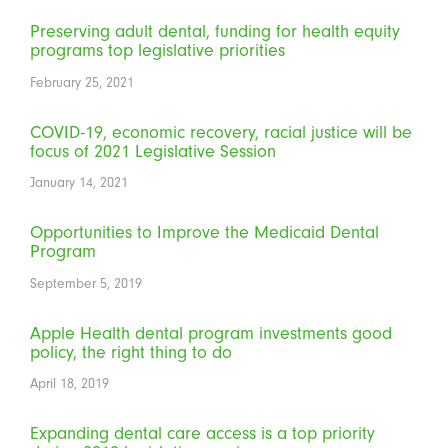
Preserving adult dental, funding for health equity
programs top legislative priorities
February 25, 2021
COVID-19, economic recovery, racial justice will be
focus of 2021 Legislative Session
January 14, 2021
Opportunities to Improve the Medicaid Dental
Program
September 5, 2019
Apple Health dental program investments good
policy, the right thing to do
April 18, 2019
Expanding dental care access is a top priority