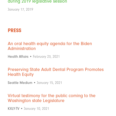
during 2019 legislative session
January 17, 2019
PRESS
An oral health equity agenda for the Biden
Administration
Health Affairs •
February 23, 2021
Preserving State Adult Dental Program Promotes
Health Equity
Seattle Medium •
January 15, 2021
Virtual testimony for the public coming to the
Washington state Legislature
KXLY-TV •
January 10, 2021