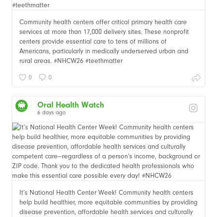
Community health centers offer critical primary health care
services at more than 17,000 delivery sites. These nonprofit
centers provide essential care to tens of millions of
Americans, particularly in medically underserved urban and
rural areas. #NHCW26 #teethmatter
0
0
Oral Health Watch
6 days ago
It’s National Health Center Week! Community health centers
help build healthier, more equitable communities by providing
disease prevention, affordable health services and culturally