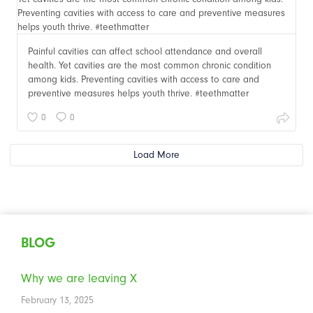
Painful cavities can affect school attendance and overall
health. Yet cavities are the most common chronic condition
among kids. Preventing cavities with access to care and
preventive measures helps youth thrive. #teethmatter
0
0
Load More
BLOG
Why we are leaving X
February 13, 2025