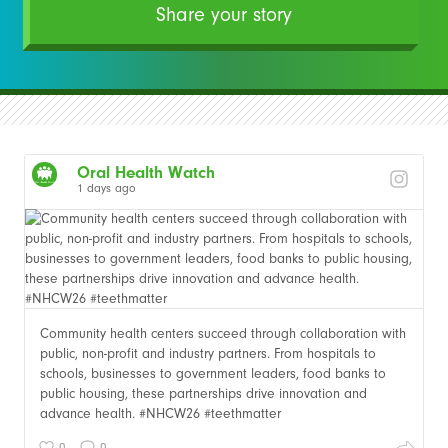
Share your story
Oral Health Watch
1 days ago
Community health centers succeed through collaboration with
public, non-profit and industry partners. From hospitals to
schools, businesses to government leaders, food banks to
public housing, these partnerships drive innovation and
advance health. #NHCW26 #teethmatter
0
0