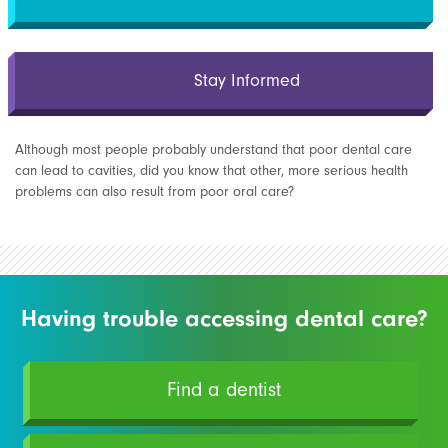
Stay Informed
Although most people probably understand that poor dental care
can lead to cavities, did you know that other, more serious health
problems can also result from poor oral care?
Having trouble accessing dental care?
Find a dentist