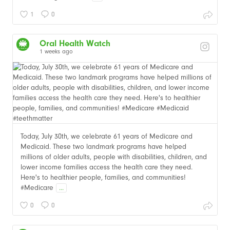
1
0
Oral Health Watch
1 weeks ago
Today, July 30th, we celebrate 61 years of Medicare and
Medicaid. These two landmark programs have helped
millions of older adults, people with disabilities, children, and
lower income families access the health care they need.
Here's to healthier people, families, and communities!
#Medicare
...
0
0